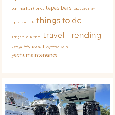
tapas bars
summer hair trends
tapas bars Miami
things to do
tapas restaurants
travel
Trending
Things to Do in Miami
Wynwood
Vizcaya
Wynwood Walls
yacht maintenance