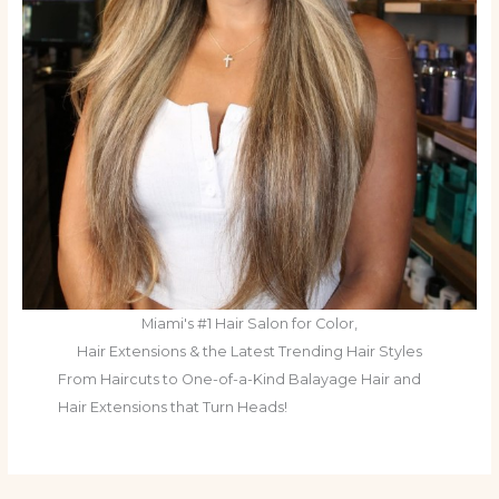
Miami's #1 Hair Salon for Color,
Hair Extensions & the Latest Trending Hair Styles
From Haircuts to One-of-a-Kind Balayage Hair and
Hair Extensions that Turn Heads!