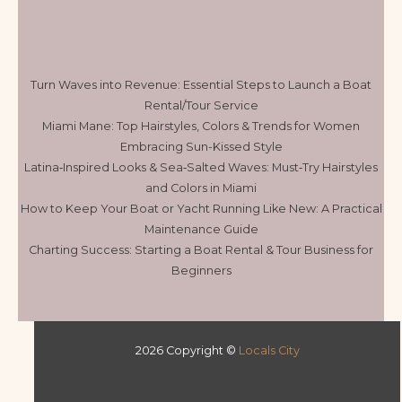
Turn Waves into Revenue: Essential Steps to Launch a Boat
Rental/Tour Service
Miami Mane: Top Hairstyles, Colors & Trends for Women
Embracing Sun-Kissed Style
Latina‑Inspired Looks & Sea‑Salted Waves: Must‑Try Hairstyles
and Colors in Miami
How to Keep Your Boat or Yacht Running Like New: A Practical
Maintenance Guide
Charting Success: Starting a Boat Rental & Tour Business for
Beginners
2026 Copyright ©
Locals City