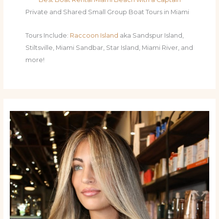
Private and Shared Small Group Boat Tours in Miami
Tours Include:
Raccoon Island
aka Sandspur Island,
Stiltsville, Miami Sandbar, Star Island, Miami River, and
more!