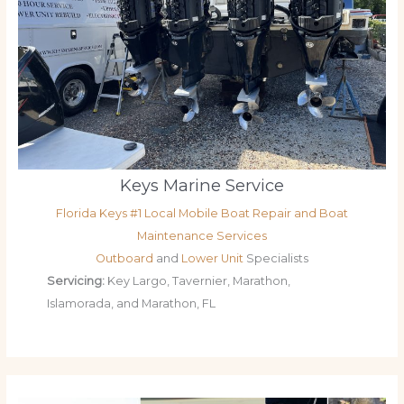
Keys Marine Service
Florida Keys #1 Local Mobile Boat Repair and Boat
Maintenance Services
Outboard
and
Lower Unit
Specialists
Servicing:
Key Largo, Tavernier, Marathon,
Islamorada, and Marathon, FL