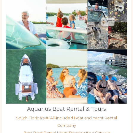
Aquarius Boat Rental & Tours
South Florida's #1 All-Included Boat and Yacht Rental
Company
Best Boat Rental Miami Beach with a Captain