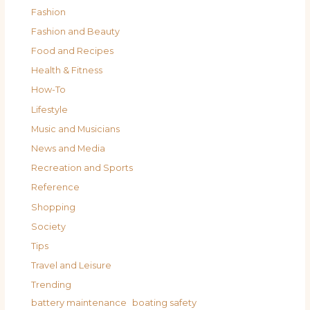
Fashion
Fashion and Beauty
Food and Recipes
Health & Fitness
How-To
Lifestyle
Music and Musicians
News and Media
Recreation and Sports
Reference
Shopping
Society
Tips
Travel and Leisure
Trending
battery maintenance
boating safety