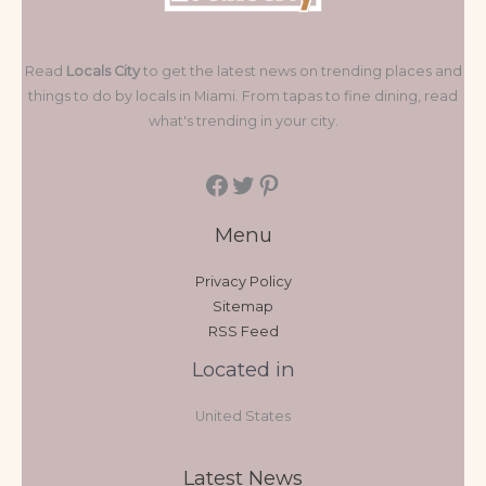
Read
Locals City
to get the latest news on trending places and
things to do by locals in Miami. From tapas to fine dining, read
what's trending in your city.
Menu
Privacy Policy
Sitemap
RSS Feed
Located in
United States
Latest News