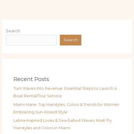
Search
Search
Recent Posts
Turn Waves into Revenue: Essential Steps to Launch a
Boat Rental/Tour Service
Miami Mane: Top Hairstyles, Colors & Trends for Women
Embracing Sun-Kissed Style
Latina‑Inspired Looks & Sea‑Salted Waves: Must‑Try
Hairstyles and Colors in Miami