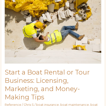
Boat
Rental
or
Tour
Business:
Licensing,
Marketing,
and
Money-
Making
Tips
Start a Boat Rental or Tour
Business: Licensing,
Marketing, and Money-
Making Tips
Reference
/
Chris S
/
boat insurance
,
boat maintenance
,
boat