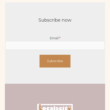
Subscribe now
Email
*
Subscribe