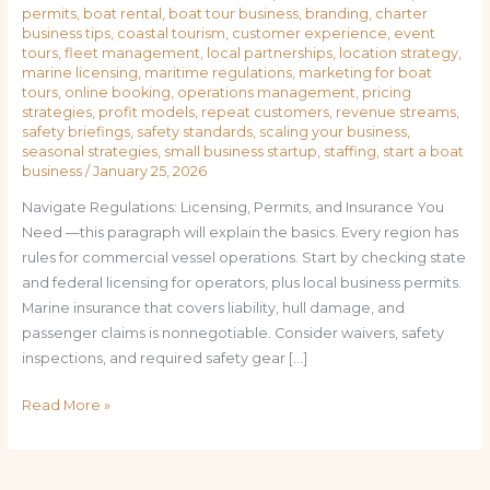
permits
,
boat rental
,
boat tour business
,
branding
,
charter
business tips
,
coastal tourism
,
customer experience
,
event
tours
,
fleet management
,
local partnerships
,
location strategy
,
marine licensing
,
maritime regulations
,
marketing for boat
tours
,
online booking
,
operations management
,
pricing
strategies
,
profit models
,
repeat customers
,
revenue streams
,
safety briefings
,
safety standards
,
scaling your business
,
seasonal strategies
,
small business startup
,
staffing
,
start a boat
business
/
January 25, 2026
Navigate Regulations: Licensing, Permits, and Insurance You
Need —this paragraph will explain the basics. Every region has
rules for commercial vessel operations. Start by checking state
and federal licensing for operators, plus local business permits.
Marine insurance that covers liability, hull damage, and
passenger claims is nonnegotiable. Consider waivers, safety
inspections, and required safety gear […]
Read More »