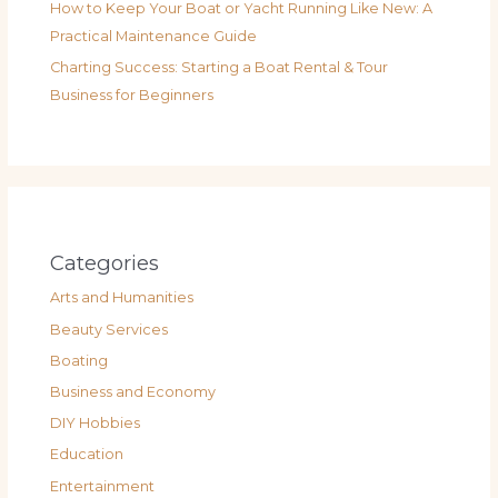
How to Keep Your Boat or Yacht Running Like New: A
Practical Maintenance Guide
Charting Success: Starting a Boat Rental & Tour
Business for Beginners
Categories
Arts and Humanities
Beauty Services
Boating
Business and Economy
DIY Hobbies
Education
Entertainment