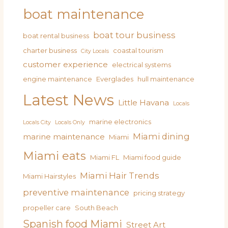
boat maintenance
boat tour business
boat rental business
charter business
coastal tourism
City Locals
customer experience
electrical systems
engine maintenance
Everglades
hull maintenance
Latest News
Little Havana
Locals
marine electronics
Locals City
Locals Only
Miami dining
marine maintenance
Miami
Miami eats
Miami FL
Miami food guide
Miami Hair Trends
Miami Hairstyles
preventive maintenance
pricing strategy
propeller care
South Beach
Spanish food Miami
Street Art