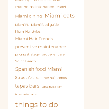
Locals Only
marine maintenance
Miami
Miami eats
Miami dining
Miami FL
Miami food guide
Miami Hairstyles
Miami Hair Trends
preventive maintenance
pricing strategy
propeller care
South Beach
Spanish food Miami
Street Art
summer hair trends
tapas bars
tapas bars Miami
tapas restaurants
things to do