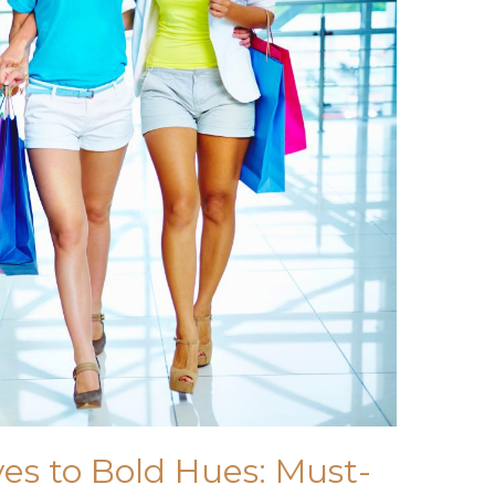
s to Bold Hues: Must-