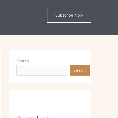
Subscribe Now
Search
Search
Recent Posts