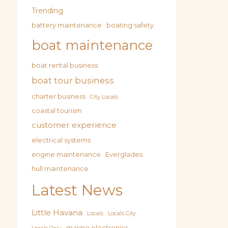
Trending
battery maintenance
boating safety
boat maintenance
boat rental business
boat tour business
charter business
City Locals
coastal tourism
customer experience
electrical systems
engine maintenance
Everglades
hull maintenance
Latest News
Little Havana
Locals
Locals City
marine electronics