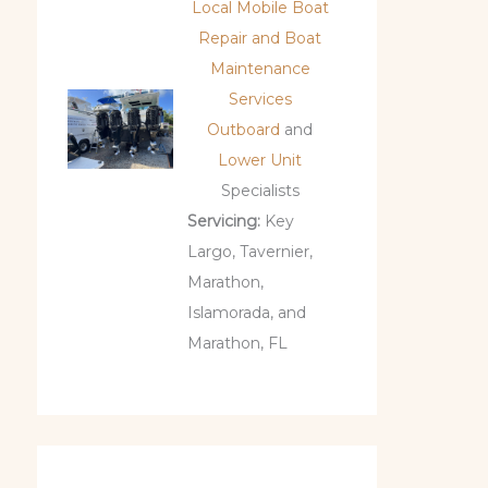
Local Mobile Boat
Repair and Boat
Maintenance
Services
Outboard
and
Lower Unit
Specialists
Servicing:
Key
Largo, Tavernier,
Marathon,
Islamorada, and
Marathon, FL