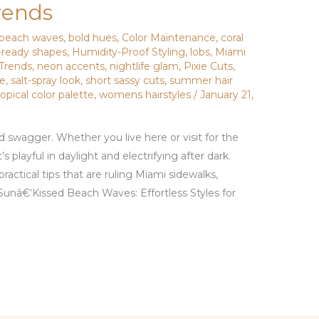
rends
beach waves
,
bold hues
,
Color Maintenance
,
coral
-ready shapes
,
Humidity-Proof Styling
,
lobs
,
Miami
 Trends
,
neon accents
,
nightlife glam
,
Pixie Cuts
,
ce
,
salt-spray look
,
short sassy cuts
,
summer hair
ropical color palette
,
womens hairstyles
/
January 21,
and swagger. Whether you live here or visit for the
 playful in daylight and electrifying after dark.
practical tips that are ruling Miami sidewalks,
Sunâ€‘Kissed Beach Waves: Effortless Styles for