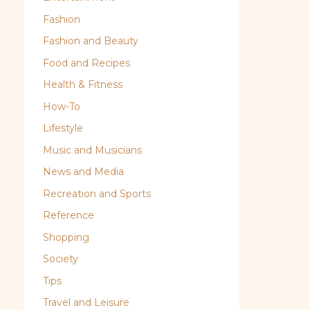
Fashion
Fashion and Beauty
Food and Recipes
Health & Fitness
How-To
Lifestyle
Music and Musicians
News and Media
Recreation and Sports
Reference
Shopping
Society
Tips
Travel and Leisure