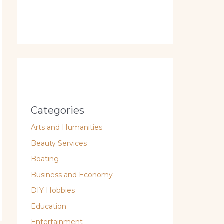
Categories
Arts and Humanities
Beauty Services
Boating
Business and Economy
DIY Hobbies
Education
Entertainment