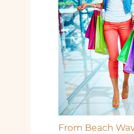
Beach
Waves
to
Bold
Hues:
Must-
Try
Miami
Hair
Trends
From Beach Wave