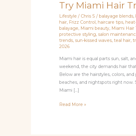
Try Miami Hair T
Lifestyle
/
Chris S
/
balayage blends
,
hair
,
Frizz Control
,
haircare tips
,
heat
balayage
,
Miami beauty
,
Miami Hair
protective styling
,
salon maintenan
trends
,
sun-kissed waves
,
teal hair
,
t
2026
Miami hair is equal parts sun, salt, 
weekend, the city demands hair that’s
Below are the hairstyles, colors, and 
beaches, and nightspots right now. 
Miami […]
Read More »