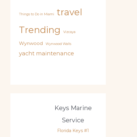
travel
Things to Do in Miami
Trending
Vizcaya
Wynwood
Wynwood Walls
yacht maintenance
Keys Marine
Service
Florida Keys #1