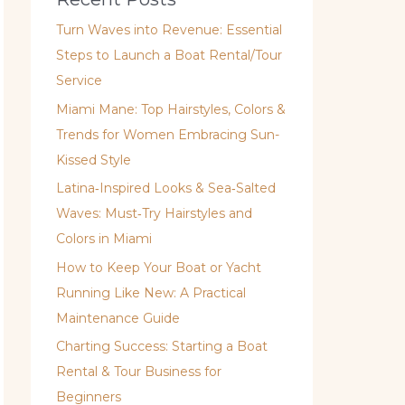
Turn Waves into Revenue: Essential
Steps to Launch a Boat Rental/Tour
Service
Miami Mane: Top Hairstyles, Colors &
Trends for Women Embracing Sun-
Kissed Style
Latina‑Inspired Looks & Sea‑Salted
Waves: Must‑Try Hairstyles and
Colors in Miami
How to Keep Your Boat or Yacht
Running Like New: A Practical
Maintenance Guide
Charting Success: Starting a Boat
Rental & Tour Business for
Beginners