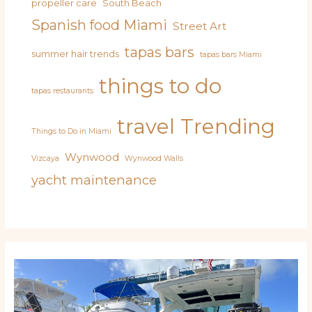
propeller care
South Beach
Spanish food Miami
Street Art
tapas bars
summer hair trends
tapas bars Miami
things to do
tapas restaurants
travel
Trending
Things to Do in Miami
Wynwood
Vizcaya
Wynwood Walls
yacht maintenance