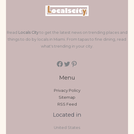
Read
Locals City
to get the latest news on trending places and
things to do by locals in Miami. From tapas to fine dining, read
what's trending in your city.
Menu
Privacy Policy
Sitemap
RSS Feed
Located in
United States