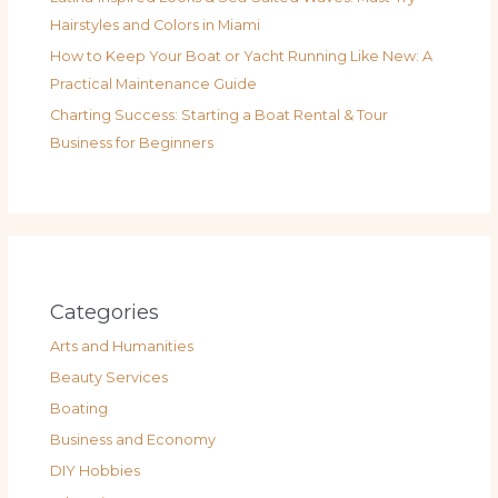
Hairstyles and Colors in Miami
How to Keep Your Boat or Yacht Running Like New: A
Practical Maintenance Guide
Charting Success: Starting a Boat Rental & Tour
Business for Beginners
Categories
Arts and Humanities
Beauty Services
Boating
Business and Economy
DIY Hobbies