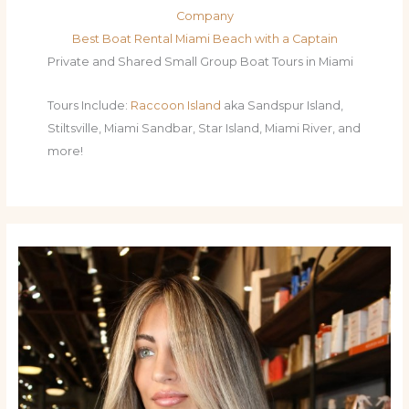
Company
Best Boat Rental Miami Beach with a Captain
Private and Shared Small Group Boat Tours in Miami
Tours Include:
Raccoon Island
aka Sandspur Island,
Stiltsville, Miami Sandbar, Star Island, Miami River, and
more!