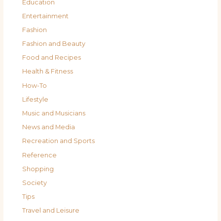
Education
Entertainment
Fashion
Fashion and Beauty
Food and Recipes
Health & Fitness
How-To
Lifestyle
Music and Musicians
News and Media
Recreation and Sports
Reference
Shopping
Society
Tips
Travel and Leisure