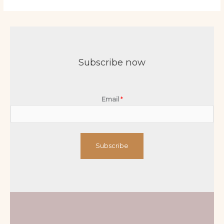
Subscribe now
Email
*
Subscribe