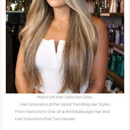
Miami's #1 Hair Salon for Color,
Hair Extensions & the Latest Trending Hair Styles
From Haircuts to One-of-a-Kind Balayage Hair and
Hair Extensions that Turn Heads!