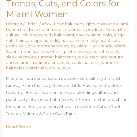
Trends, Cuts, and Colors for
to
Miami Women
City
Chic:
Lifestyle
/
Chris S
/
Afro-Cuban hair
,
babylights
,
balayage Miami
,
Hair
beach hair
,
bold color trends
,
color-safe products
,
Cuban flair
,
Trends,
cultural influences
,
curly hair Miami
,
day-to-night looks
,
edgy
Cuts,
cuts
,
hair care tips
,
humidity hair care
,
humidity-proof cuts
,
Latinx hair
,
low-maintenance styles
,
Miami Hair Trends
,
Miami
and
Salons
,
neon hair
,
pastel hair
,
protective styles
,
retro curls
,
Colors
sleek hairstyles
,
summer hair trends
,
sun-kissed hair
,
texture
for
and volume
,
tropical blondes
,
versatile haircuts
,
women's
hairstyles Miami
/
January 14, 2026
Miami
Women
Miami hair is a conversation between sun, salt, rhythm and
runway. From the lively streets of Little Havana to the sleek
towers of Brickell, women here are blending culture and
practicality into looks that move with them—on the beach, on
the dance floor, and everywhere in between. Cuban Roots:
Texture, Volume & Retro Curls Think […]
Read More »