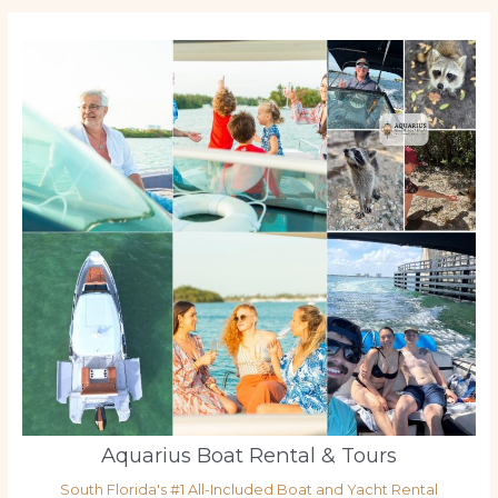
Aquarius Boat Rental & Tours
South Florida's #1 All-Included Boat and Yacht Rental