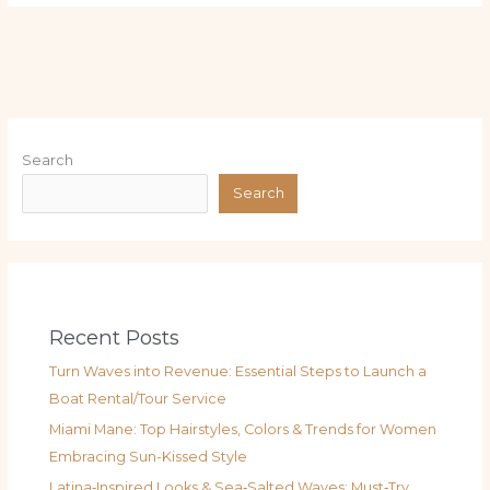
Search
Search
Recent Posts
Turn Waves into Revenue: Essential Steps to Launch a
Boat Rental/Tour Service
Miami Mane: Top Hairstyles, Colors & Trends for Women
Embracing Sun-Kissed Style
Latina‑Inspired Looks & Sea‑Salted Waves: Must‑Try