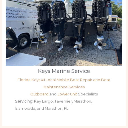
Keys Marine Service
Florida Keys #1 Local Mobile Boat Repair and Boat
Maintenance Services
Outboard
and
Lower Unit
Specialists
Servicing:
Key Largo, Tavernier, Marathon,
Islamorada, and Marathon, FL