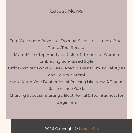
Latest News
Turn Waves into Revenue: Essential Steps to Launch a Boat
Rental/Tour Service
Miami Mane: Top Hairstyles, Colors & Trends for Women
Embracing Sun-Kissed Style
Latina‑Inspired Looks & Sea‑Salted Waves: Must‑Try Hairstyles
and Colors in Miami
How to Keep Your Boat or Yacht Running Like New: A Practical
Maintenance Guide
Charting Success: Starting a Boat Rental & Tour Business for
Beginners
2026 Copyright ©
Locals City