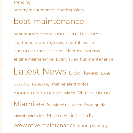
Trending
battery maintenance
boating safety
boat maintenance
boat tour business
boat rental business
charter business
coastal tourism
City Locals
customer experience
electrical systems
engine maintenance
Everglades
hull maintenance
Latest News
Little Havana
Locals
marine electronics
Locals City
Locals Only
Miami dining
marine maintenance
Miami
Miami eats
Miami FL
Miami food guide
Miami Hair Trends
Miami Hairstyles
preventive maintenance
pricing strategy