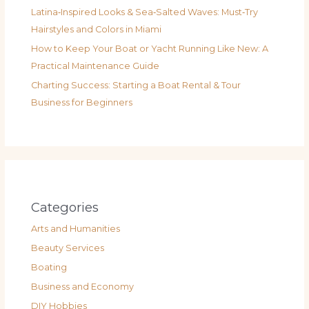
Latina‑Inspired Looks & Sea‑Salted Waves: Must‑Try
Hairstyles and Colors in Miami
How to Keep Your Boat or Yacht Running Like New: A
Practical Maintenance Guide
Charting Success: Starting a Boat Rental & Tour
Business for Beginners
Categories
Arts and Humanities
Beauty Services
Boating
Business and Economy
DIY Hobbies