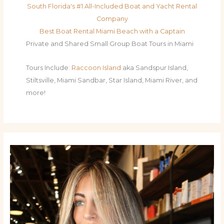
South Florida's #1 All-Included Boat and Yacht Rental
Company
Best Boat Rental Miami Beach with a Captain
Private and Shared Small Group Boat Tours in Miami
Tours Include:
Raccoon Island
aka Sandspur Island,
Stiltsville, Miami Sandbar, Star Island, Miami River, and
more!