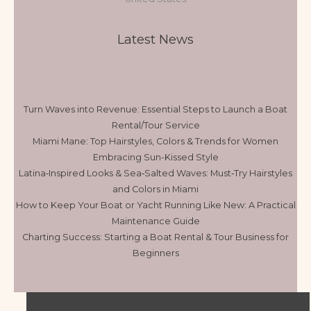
Latest News
Turn Waves into Revenue: Essential Steps to Launch a Boat
Rental/Tour Service
Miami Mane: Top Hairstyles, Colors & Trends for Women
Embracing Sun-Kissed Style
Latina‑Inspired Looks & Sea‑Salted Waves: Must‑Try Hairstyles
and Colors in Miami
How to Keep Your Boat or Yacht Running Like New: A Practical
Maintenance Guide
Charting Success: Starting a Boat Rental & Tour Business for
Beginners