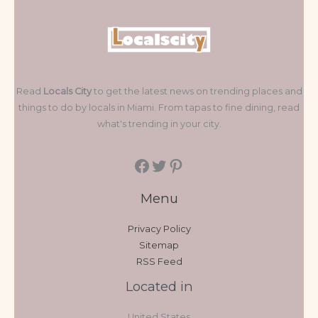
Read
Locals City
to get the latest news on trending places and
things to do by locals in Miami. From tapas to fine dining, read
what's trending in your city.
Menu
Privacy Policy
Sitemap
RSS Feed
Located in
United States