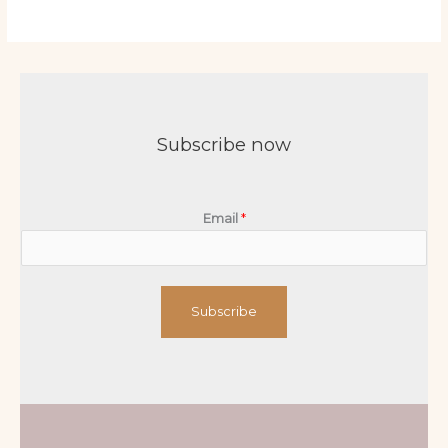
Subscribe now
Email
*
Subscribe