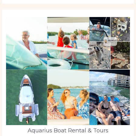
Aquarius Boat Rental & Tours