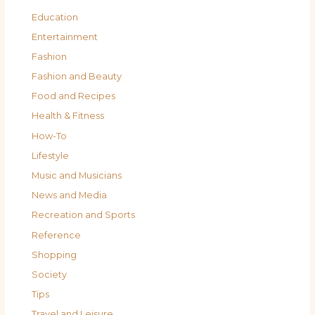
Education
Entertainment
Fashion
Fashion and Beauty
Food and Recipes
Health & Fitness
How-To
Lifestyle
Music and Musicians
News and Media
Recreation and Sports
Reference
Shopping
Society
Tips
Travel and Leisure