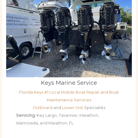
Keys Marine Service
Florida Keys #1 Local Mobile Boat Repair and Boat
Maintenance Services
Outboard
and
Lower Unit
Specialists
Servicing:
Key Largo, Tavernier, Marathon,
Islamorada, and Marathon, FL