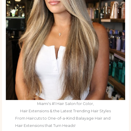
Miami's #1 Hair Salon for Color,
Hair Extensions & the Latest Trending Hair Styles
From Haircuts to One-of-a-Kind Balayage Hair and
Hair Extensions that Turn Heads!