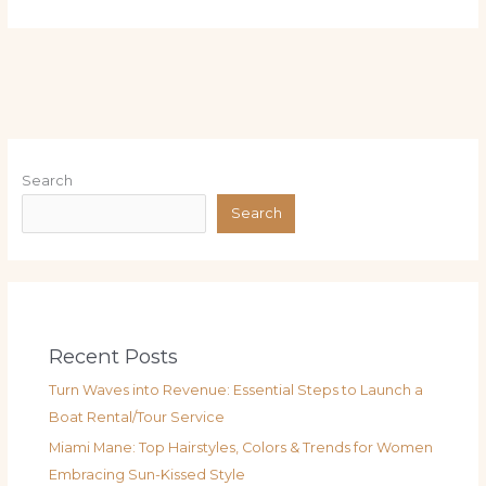
Search
Search
Recent Posts
Turn Waves into Revenue: Essential Steps to Launch a
Boat Rental/Tour Service
Miami Mane: Top Hairstyles, Colors & Trends for Women
Embracing Sun-Kissed Style