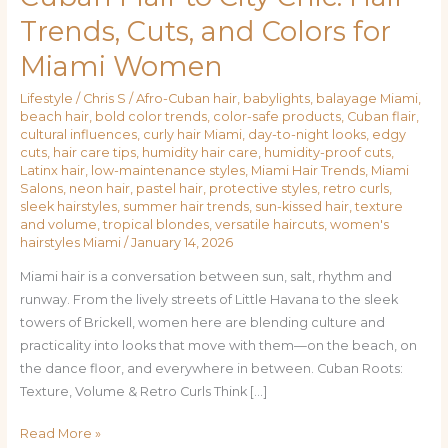
Flair
Trends, Cuts, and Colors for
to
Miami Women
City
Chic:
Lifestyle
/
Chris S
/
Afro-Cuban hair
,
babylights
,
balayage Miami
,
Hair
beach hair
,
bold color trends
,
color-safe products
,
Cuban flair
,
Trends,
cultural influences
,
curly hair Miami
,
day-to-night looks
,
edgy
Cuts,
cuts
,
hair care tips
,
humidity hair care
,
humidity-proof cuts
,
Latinx hair
,
low-maintenance styles
,
Miami Hair Trends
,
Miami
and
Salons
,
neon hair
,
pastel hair
,
protective styles
,
retro curls
,
Colors
sleek hairstyles
,
summer hair trends
,
sun-kissed hair
,
texture
for
and volume
,
tropical blondes
,
versatile haircuts
,
women's
hairstyles Miami
/
January 14, 2026
Miami
Women
Miami hair is a conversation between sun, salt, rhythm and
runway. From the lively streets of Little Havana to the sleek
towers of Brickell, women here are blending culture and
practicality into looks that move with them—on the beach, on
the dance floor, and everywhere in between. Cuban Roots:
Texture, Volume & Retro Curls Think […]
Read More »