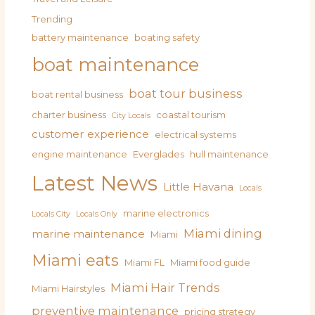
Trending
battery maintenance
boating safety
boat maintenance
boat tour business
boat rental business
charter business
coastal tourism
City Locals
customer experience
electrical systems
engine maintenance
Everglades
hull maintenance
Latest News
Little Havana
Locals
marine electronics
Locals City
Locals Only
Miami dining
marine maintenance
Miami
Miami eats
Miami FL
Miami food guide
Miami Hair Trends
Miami Hairstyles
preventive maintenance
pricing strategy