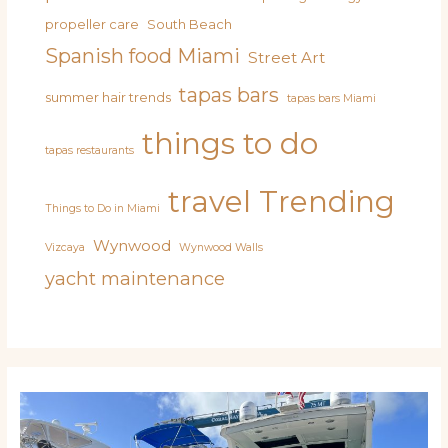
propeller care
South Beach
Spanish food Miami
Street Art
tapas bars
summer hair trends
tapas bars Miami
things to do
tapas restaurants
travel
Trending
Things to Do in Miami
Wynwood
Vizcaya
Wynwood Walls
yacht maintenance