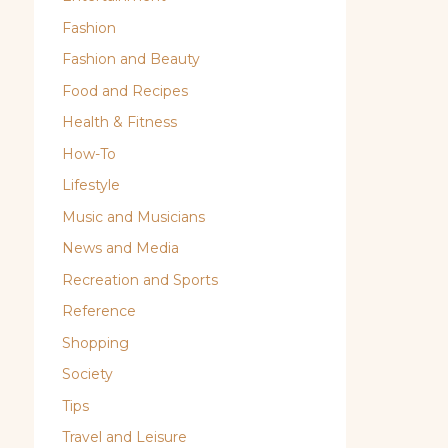
Fashion
Fashion and Beauty
Food and Recipes
Health & Fitness
How-To
Lifestyle
Music and Musicians
News and Media
Recreation and Sports
Reference
Shopping
Society
Tips
Travel and Leisure