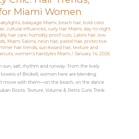
s for Miami Women
babylights
,
balayage Miami
,
beach hair
,
bold color
air
,
cultural influences
,
curly hair Miami
,
day-to-night
ity hair care
,
humidity-proof cuts
,
Latinx hair
,
low-
nds
,
Miami Salons
,
neon hair
,
pastel hair
,
protective
mmer hair trends
,
sun-kissed hair
,
texture and
aircuts
,
women's hairstyles Miami
/
January 14, 2026
 sun, salt, rhythm and runway. From the lively
k towers of Brickell, women here are blending
 that move with them—on the beach, on the dance
uban Roots: Texture, Volume & Retro Curls Think