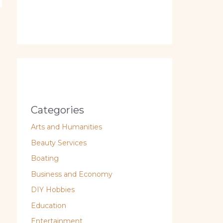
Categories
Arts and Humanities
Beauty Services
Boating
Business and Economy
DIY Hobbies
Education
Entertainment