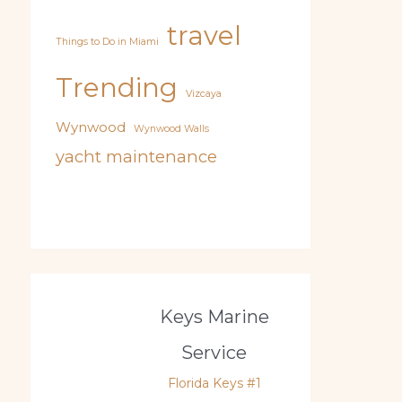
travel
Things to Do in Miami
Trending
Vizcaya
Wynwood
Wynwood Walls
yacht maintenance
Keys Marine
Service
Florida Keys #1