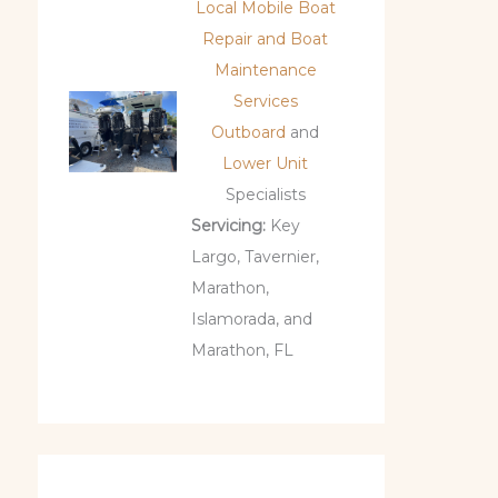
Local Mobile Boat
Repair and Boat
Maintenance
Services
Outboard
and
Lower Unit
Specialists
Servicing:
Key
Largo, Tavernier,
Marathon,
Islamorada, and
Marathon, FL