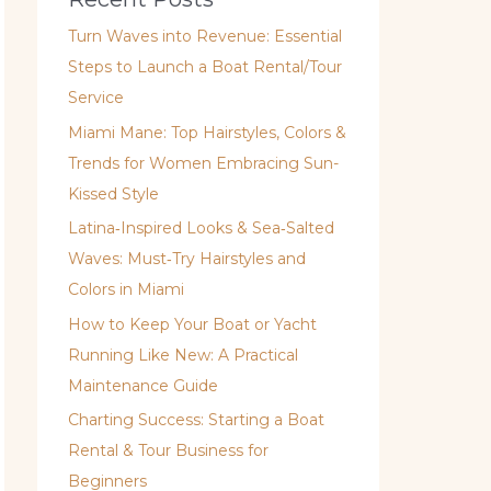
Turn Waves into Revenue: Essential
Steps to Launch a Boat Rental/Tour
Service
Miami Mane: Top Hairstyles, Colors &
Trends for Women Embracing Sun-
Kissed Style
Latina‑Inspired Looks & Sea‑Salted
Waves: Must‑Try Hairstyles and
Colors in Miami
How to Keep Your Boat or Yacht
Running Like New: A Practical
Maintenance Guide
Charting Success: Starting a Boat
Rental & Tour Business for
Beginners