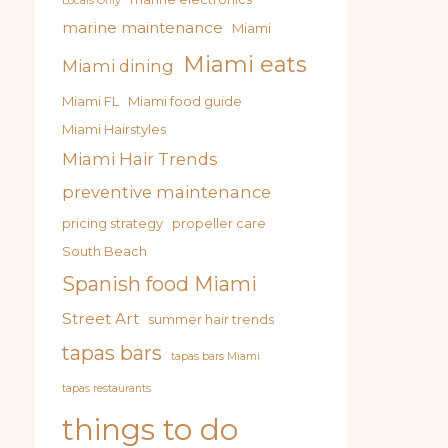
Locals Only
marine maintenance
Miami
Miami eats
Miami dining
Miami FL
Miami food guide
Miami Hairstyles
Miami Hair Trends
preventive maintenance
pricing strategy
propeller care
South Beach
Spanish food Miami
Street Art
summer hair trends
tapas bars
tapas bars Miami
tapas restaurants
things to do