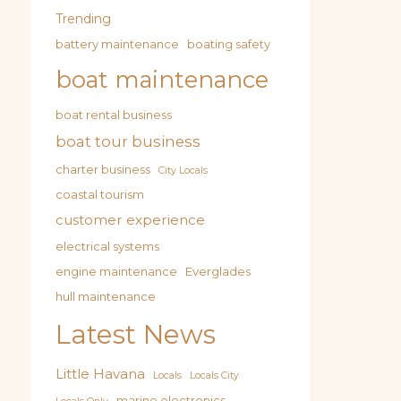
Trending
battery maintenance
boating safety
boat maintenance
boat rental business
boat tour business
charter business
City Locals
coastal tourism
customer experience
electrical systems
engine maintenance
Everglades
hull maintenance
Latest News
Little Havana
Locals
Locals City
marine electronics