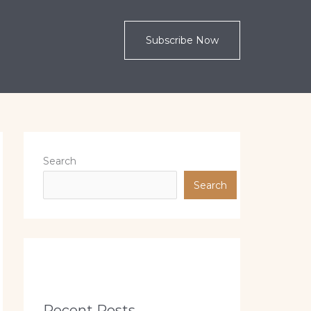
Subscribe Now
Search
Search
Recent Posts