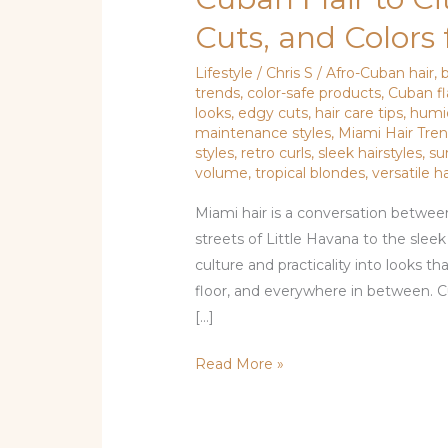
Flair
Cuts, and Color
to
City
Lifestyle
/
Chris S
/
Afro-Cuban hair
,
trends
,
color-safe products
,
Cuban fl
Chic:
looks
,
edgy cuts
,
hair care tips
,
humid
Hair
maintenance styles
,
Miami Hair Tre
Trends,
styles
,
retro curls
,
sleek hairstyles
,
su
Cuts,
volume
,
tropical blondes
,
versatile h
and
Miami hair is a conversation between
Colors
streets of Little Havana to the slee
for
culture and practicality into looks
Miami
floor, and everywhere in between. C
Women
[…]
Read More »