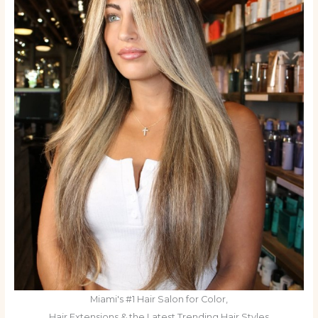
Miami's #1 Hair Salon for Color,
Hair Extensions & the Latest Trending Hair Styles