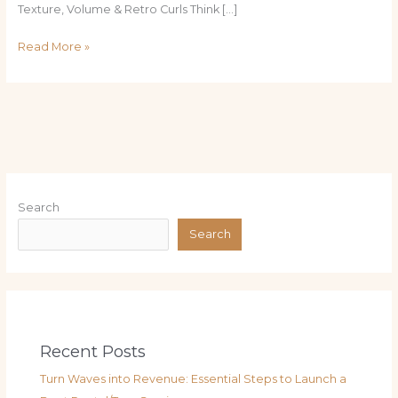
Texture, Volume & Retro Curls Think […]
Read More »
Search
Search
Recent Posts
Turn Waves into Revenue: Essential Steps to Launch a