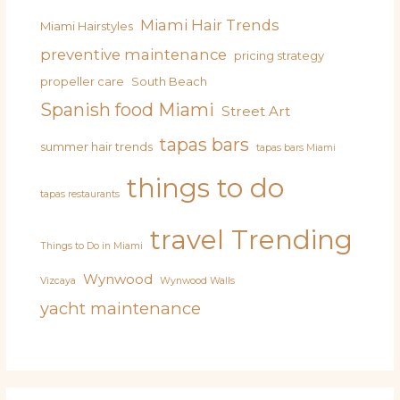
Miami Hair Trends
Miami Hairstyles
preventive maintenance
pricing strategy
propeller care
South Beach
Spanish food Miami
Street Art
tapas bars
summer hair trends
tapas bars Miami
things to do
tapas restaurants
travel
Trending
Things to Do in Miami
Wynwood
Vizcaya
Wynwood Walls
yacht maintenance