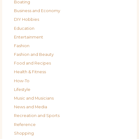
Boating
Business and Economy
DIY Hobbies
Education
Entertainment
Fashion
Fashion and Beauty
Food and Recipes
Health & Fitness
How-To
Lifestyle
Music and Musicians
News and Media
Recreation and Sports
Reference
Shopping