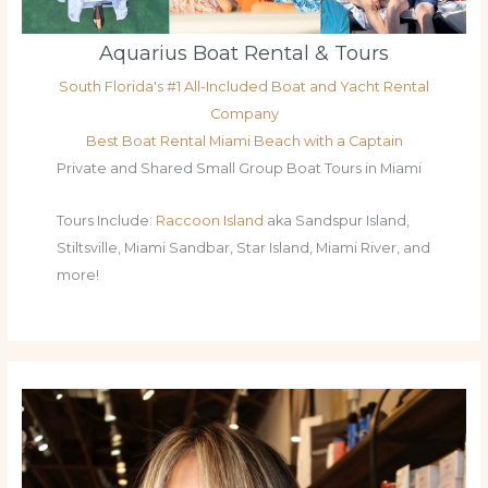
Aquarius Boat Rental & Tours
South Florida's #1 All-Included Boat and Yacht Rental
Company
Best Boat Rental Miami Beach with a Captain
Private and Shared Small Group Boat Tours in Miami
Tours Include:
Raccoon Island
aka Sandspur Island,
Stiltsville, Miami Sandbar, Star Island, Miami River, and
more!