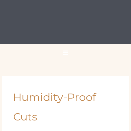
Humidity-Proof
Cuts