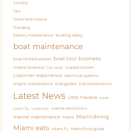
Society
Tips
Travel and Leisure
Trending
battery maintenance
boating safety
boat maintenance
boat tour business
boat rental business
charter business
coastal tourism
City Locals
customer experience
electrical systems
engine maintenance
Everglades
hull maintenance
Latest News
Little Havana
Locals
marine electronics
Locals City
Locals Only
Miami dining
marine maintenance
Miami
Miami eats
Miami FL
Miami food guide