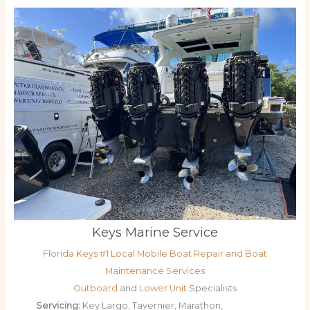
Keys Marine Service
Florida Keys #1 Local Mobile Boat Repair and Boat
Maintenance Services
Outboard
and
Lower Unit
Specialists
Servicing:
Key Largo, Tavernier, Marathon,