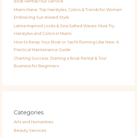
Boat Rental/Tour Service
Miami Mane: Top Hairstyles, Colors & Trends for Women
Embracing Sun-Kissed Style
Latina‑Inspired Looks & Sea‑Salted Waves: Must‑Try
Hairstyles and Colors in Miami
How to Keep Your Boat or Yacht Running Like New: A
Practical Maintenance Guide
Charting Success: Starting a Boat Rental & Tour
Business for Beginners
Categories
Arts and Humanities
Beauty Services