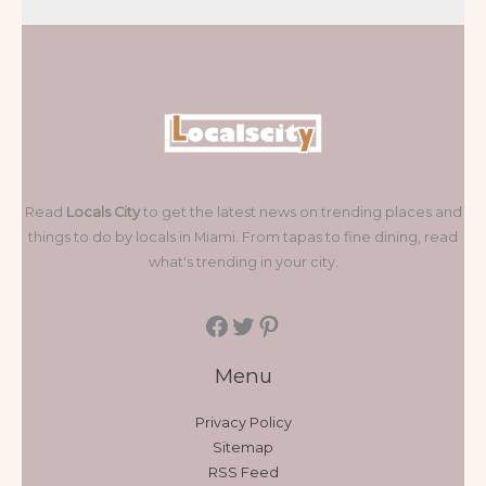
Read
Locals City
to get the latest news on trending places and
things to do by locals in Miami. From tapas to fine dining, read
what's trending in your city.
Menu
Privacy Policy
Sitemap
RSS Feed