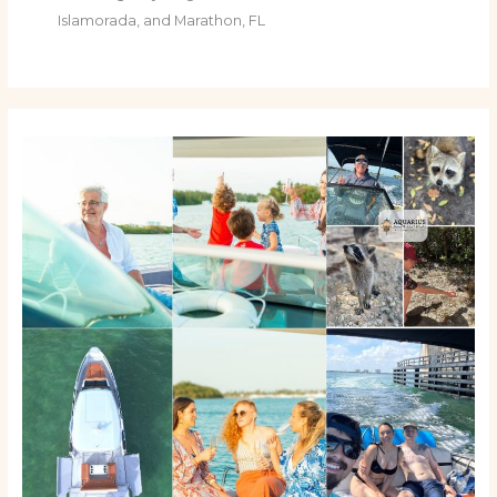
Islamorada, and Marathon, FL