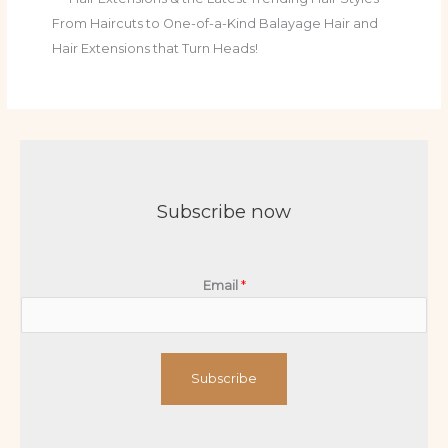
From Haircuts to One-of-a-Kind Balayage Hair and
Hair Extensions that Turn Heads!
Subscribe now
Email
*
Subscribe