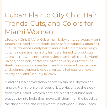
Cuban Flair to City Chic: Hair
Cuban
Flair
Trends, Cuts, and Colors for
to
Miami Women
City
Chic:
Lifestyle
/
Chris S
/
Afro-Cuban hair
,
babylights
,
balayage Miami
,
Hair
beach hair
,
bold color trends
,
color-safe products
,
Cuban flair
,
Trends,
cultural influences
,
curly hair Miami
,
day-to-night looks
,
edgy
Cuts,
cuts
,
hair care tips
,
humidity hair care
,
humidity-proof cuts
,
Latinx hair
,
low-maintenance styles
,
Miami Hair Trends
,
Miami
and
Salons
,
neon hair
,
pastel hair
,
protective styles
,
retro curls
,
Colors
sleek hairstyles
,
summer hair trends
,
sun-kissed hair
,
texture
for
and volume
,
tropical blondes
,
versatile haircuts
,
women's
hairstyles Miami
/
January 14, 2026
Miami
Women
Miami hair is a conversation between sun, salt, rhythm and
runway. From the lively streets of Little Havana to the sleek
towers of Brickell, women here are blending culture and
practicality into looks that move with them—on the beach, on
the dance floor, and everywhere in between. Cuban Roots: