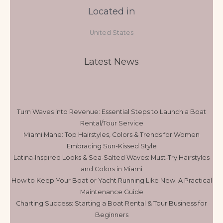
Located in
United States
Latest News
Turn Waves into Revenue: Essential Steps to Launch a Boat
Rental/Tour Service
Miami Mane: Top Hairstyles, Colors & Trends for Women
Embracing Sun-Kissed Style
Latina‑Inspired Looks & Sea‑Salted Waves: Must‑Try Hairstyles
and Colors in Miami
How to Keep Your Boat or Yacht Running Like New: A Practical
Maintenance Guide
Charting Success: Starting a Boat Rental & Tour Business for
Beginners