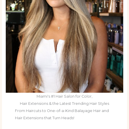
Miami's #1 Hair Salon for Color,
Hair Extensions & the Latest Trending Hair Styles
From Haircuts to One-of-a-Kind Balayage Hair and
Hair Extensions that Turn Heads!