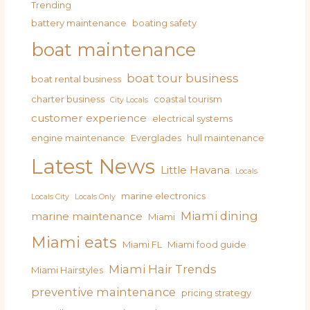
Trending
battery maintenance
boating safety
boat maintenance
boat tour business
boat rental business
charter business
coastal tourism
City Locals
customer experience
electrical systems
engine maintenance
Everglades
hull maintenance
Latest News
Little Havana
Locals
marine electronics
Locals City
Locals Only
Miami dining
marine maintenance
Miami
Miami eats
Miami FL
Miami food guide
Miami Hair Trends
Miami Hairstyles
preventive maintenance
pricing strategy