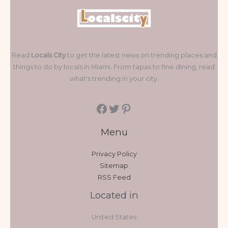
Read
Locals City
to get the latest news on trending places and
things to do by locals in Miami. From tapas to fine dining, read
what's trending in your city.
Menu
Privacy Policy
Sitemap
RSS Feed
Located in
United States