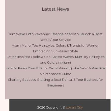
Latest News
Turn Waves into Revenue: Essential Steps to Launch a Boat
Rental/Tour Service
Miami Mane: Top Hairstyles, Colors & Trends for Women
Embracing Sun-Kissed Style
Latina‑Inspired Looks & Sea‑Salted Waves: Must‑Try Hairstyles
and Colors in Miami
How to Keep Your Boat or Yacht Running Like New: A Practical
Maintenance Guide
Charting Success: Starting a Boat Rental & Tour Business for
Beginners
2026 Copyright ©
Locals City