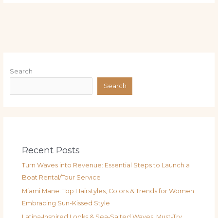
Search
Search
Recent Posts
Turn Waves into Revenue: Essential Steps to Launch a
Boat Rental/Tour Service
Miami Mane: Top Hairstyles, Colors & Trends for Women
Embracing Sun-Kissed Style
Latina‑Inspired Looks & Sea‑Salted Waves: Must‑Try