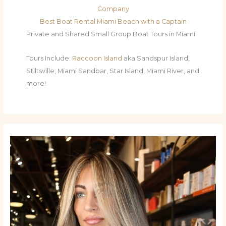
Company
Best Boat Rental Miami Beach with a Captain
Private and Shared Small Group Boat Tours in Miami
Tours Include:
Raccoon Island
aka Sandspur Island,
Stiltsville, Miami Sandbar, Star Island, Miami River, and
more!