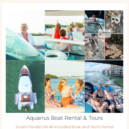
Aquarius Boat Rental & Tours
South Florida's #1 All-Included Boat and Yacht Rental