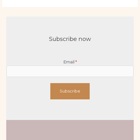
Subscribe now
Email
*
Subscribe