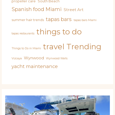
propeller care
South Beach
Spanish food Miami
Street Art
tapas bars
summer hair trends
tapas bars Miami
things to do
tapas restaurants
travel
Trending
Things to Do in Miami
Wynwood
Vizcaya
Wynwood Walls
yacht maintenance