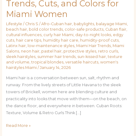
Trends, Cuts, and Colors for
to
Miami Women
City
Chic:
Lifestyle
/
Chris S
/
Afro-Cuban hair
,
babylights
,
balayage Miami
,
Hair
beach hair
,
bold color trends
,
color-safe products
,
Cuban flair
,
Trends,
cultural influences
,
curly hair Miami
,
day-to-night looks
,
edgy
Cuts,
cuts
,
hair care tips
,
humidity hair care
,
humidity-proof cuts
,
Latinx hair
,
low-maintenance styles
,
Miami Hair Trends
,
Miami
and
Salons
,
neon hair
,
pastel hair
,
protective styles
,
retro curls
,
Colors
sleek hairstyles
,
summer hair trends
,
sun-kissed hair
,
texture
for
and volume
,
tropical blondes
,
versatile haircuts
,
women's
hairstyles Miami
/
January 14, 2026
Miami
Women
Miami hair is a conversation between sun, salt, rhythm and
runway. From the lively streets of Little Havana to the sleek
towers of Brickell, women here are blending culture and
practicality into looks that move with them—on the beach, on
the dance floor, and everywhere in between. Cuban Roots:
Texture, Volume & Retro Curls Think […]
Read More »