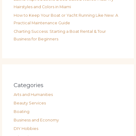
Hairstyles and Colors in Miami
How to Keep Your Boat or Yacht Running Like New: A
Practical Maintenance Guide
Charting Success: Starting a Boat Rental & Tour
Business for Beginners
Categories
Arts and Humanities
Beauty Services
Boating
Business and Economy
DIY Hobbies