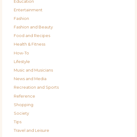
Education
Entertainment
Fashion
Fashion and Beauty
Food and Recipes
Health & Fitness
How-To
Lifestyle
Music and Musicians
News and Media
Recreation and Sports
Reference
Shopping
Society
Tips
Travel and Leisure