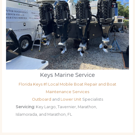
Keys Marine Service
Florida Keys #1 Local Mobile Boat Repair and Boat
Maintenance Services
Outboard
and
Lower Unit
Specialists
Servicing:
Key Largo, Tavernier, Marathon,
Islamorada, and Marathon, FL