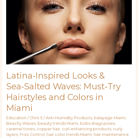
Looks
&
Sea‑Salted
Waves:
Must‑Try
Hairstyles
and
Colors
in
Miami
Latina‑Inspired Looks &
Sea‑Salted Waves: Must‑Try
Hairstyles and Colors in
Miami
Education
/
Chris S
/
Anti-Humidity Products
,
balayage Miami
,
Beachy Waves
,
beauty trends Miami
,
bobs shags pixies
,
caramel tones
,
copper hair
,
curl-enhancing products
,
curly
layers
,
Frizz Control
,
hair color trends Miami
,
hair maintenance