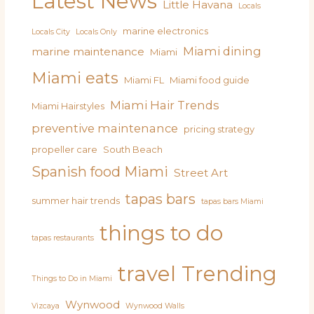
Latest News
Little Havana
Locals
marine electronics
Locals City
Locals Only
Miami dining
marine maintenance
Miami
Miami eats
Miami FL
Miami food guide
Miami Hair Trends
Miami Hairstyles
preventive maintenance
pricing strategy
propeller care
South Beach
Spanish food Miami
Street Art
tapas bars
summer hair trends
tapas bars Miami
things to do
tapas restaurants
travel
Trending
Things to Do in Miami
Wynwood
Vizcaya
Wynwood Walls