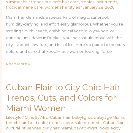
summer hair trends
,
sun-safe hair care
,
tropical hair trends
,
tropical mane care
,
womens hairstyles
/
January 28, 2026
Miami hair demands a special kind of magic: sunproof,
humidity-defying, and effortlessly glamorous. Whether you’re
strolling South Beach, grabbing cafecito in Wynwood, or
dancing until dawn in Brickell, your hair should move with the
city—vibrant, low-fuss, and full of life. Here’s a guide to the cuts,
colors, and care that keep Miami women looking fierce
Read More »
Cuban Flair to City Chic: Hair
Cuban
Flair
Trends, Cuts, and Colors for
to
Miami Women
City
Chic:
Lifestyle
/
Chris S
/
Afro-Cuban hair
,
babylights
,
balayage Miami
,
Hair
beach hair
,
bold color trends
,
color-safe products
,
Cuban flair
,
Trends,
cultural influences
,
curly hair Miami
,
day-to-night looks
,
edgy