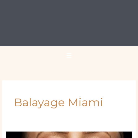
Balayage Miami
Latina‑Inspired