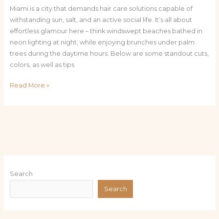
Miami is a city that demands hair care solutions capable of
withstanding sun, salt, and an active social life. It’s all about
effortless glamour here – think windswept beaches bathed in
neon lighting at night, while enjoying brunches under palm
trees during the daytime hours. Below are some standout cuts,
colors, as well as tips
Read More »
Search
Search