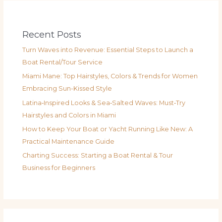
Recent Posts
Turn Waves into Revenue: Essential Steps to Launch a
Boat Rental/Tour Service
Miami Mane: Top Hairstyles, Colors & Trends for Women
Embracing Sun-Kissed Style
Latina‑Inspired Looks & Sea‑Salted Waves: Must‑Try
Hairstyles and Colors in Miami
How to Keep Your Boat or Yacht Running Like New: A
Practical Maintenance Guide
Charting Success: Starting a Boat Rental & Tour
Business for Beginners