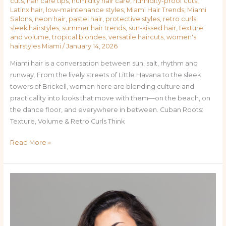
Cuts,
cuts
,
hair care tips
,
humidity hair care
,
humidity-proof cuts
,
Latinx hair
,
low-maintenance styles
,
Miami Hair Trends
,
Miami
and
Salons
,
neon hair
,
pastel hair
,
protective styles
,
retro curls
,
Colors
sleek hairstyles
,
summer hair trends
,
sun-kissed hair
,
texture
for
and volume
,
tropical blondes
,
versatile haircuts
,
women's
hairstyles Miami
/
January 14, 2026
Miami
Women
Miami hair is a conversation between sun, salt, rhythm and
runway. From the lively streets of Little Havana to the sleek
towers of Brickell, women here are blending culture and
practicality into looks that move with them—on the beach, on
the dance floor, and everywhere in between. Cuban Roots:
Texture, Volume & Retro Curls Think
Read More »
Sun-
Kissed
&
City-
Chic: