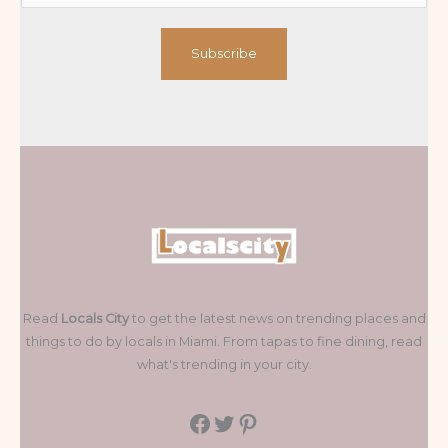
Subscribe
Read
Locals City
to get the latest news on trending places and
things to do by locals in Miami. From tapas to fine dining, read
what's trending in your city.