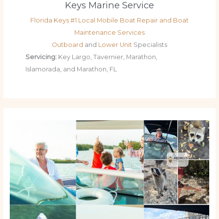
Keys Marine Service
Florida Keys #1 Local Mobile Boat Repair and Boat
Maintenance Services
Outboard
and
Lower Unit
Specialists
Servicing:
Key Largo, Tavernier, Marathon,
Islamorada, and Marathon, FL