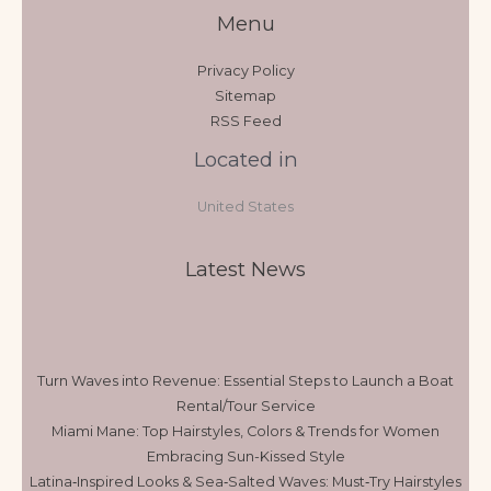
Menu
Privacy Policy
Sitemap
RSS Feed
Located in
United States
Latest News
Turn Waves into Revenue: Essential Steps to Launch a Boat
Rental/Tour Service
Miami Mane: Top Hairstyles, Colors & Trends for Women
Embracing Sun-Kissed Style
Latina‑Inspired Looks & Sea‑Salted Waves: Must‑Try Hairstyles