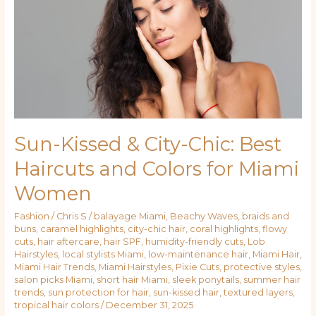
Best
Haircuts
and
Colors
for
Miami
Women
Sun-Kissed & City-Chic: Best
Haircuts and Colors for Miami
Women
Fashion
/
Chris S
/
balayage Miami
,
Beachy Waves
,
braids and
buns
,
caramel highlights
,
city-chic hair
,
coral highlights
,
flowy
cuts
,
hair aftercare
,
hair SPF
,
humidity-friendly cuts
,
Lob
Hairstyles
,
local stylists Miami
,
low-maintenance hair
,
Miami Hair
,
Miami Hair Trends
,
Miami Hairstyles
,
Pixie Cuts
,
protective styles
,
salon picks Miami
,
short hair Miami
,
sleek ponytails
,
summer hair
trends
,
sun protection for hair
,
sun-kissed hair
,
textured layers
,
tropical hair colors
/
December 31, 2025