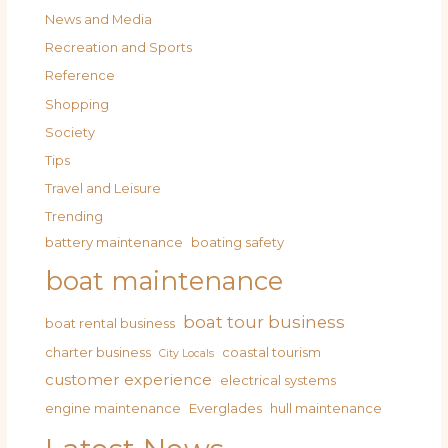
News and Media
Recreation and Sports
Reference
Shopping
Society
Tips
Travel and Leisure
Trending
battery maintenance
boating safety
boat maintenance
boat tour business
boat rental business
charter business
coastal tourism
City Locals
customer experience
electrical systems
engine maintenance
Everglades
hull maintenance