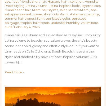
tips
,
heat-friendly short hair
,
Hispanic hair inspiration
,
Humidity-
Proof Styling
,
Latina volume
,
Latina-inspired looks
,
layered cuts
,
Miami beach hair
,
Miami hair stylists
,
salon secrets Miami
,
sea-
salt spray
,
sea-salt waves
,
short cuts Miami
,
statement partings
,
summer hair trends Miami
,
sun-kissed color
,
sunkissed
balayage
,
tropical hair trends
,
updos for humidity
,
voluminous
curls
/
February 4, 2026
Miami hair is as vibrant and sun-soaked as its skyline. From sultry
Latina volume to beachy, sea-salted waves, the city’s beauty
scene leans bold, glossy and effortlessly lived-in. If you want to
turn heads on Calle Ocho or at South Beach, these are the
styles and shades to try now. Latinaâ€‘Inspired Volume: Curls,
Layers & […]
Read More »
Tropical
Tresses:
Miami’s
Must-