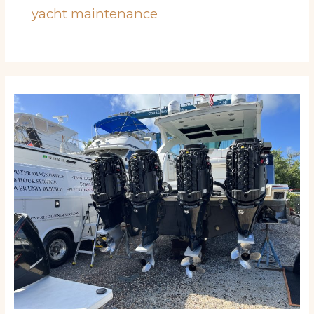
yacht maintenance