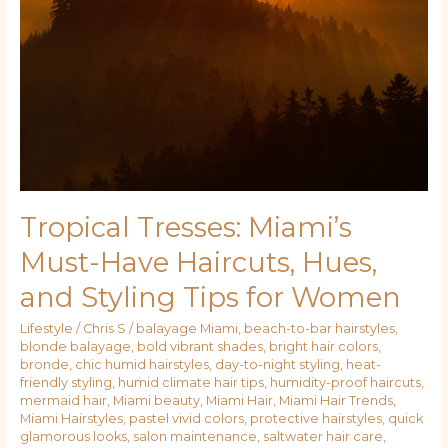
Have
Haircuts,
Hues,
and
Styling
Tips
for
Women
Tropical Tresses: Miami’s
Must-Have Haircuts, Hues,
and Styling Tips for Women
Lifestyle
/
Chris S
/
balayage Miami
,
beach-to-bar hairstyles
,
blonde balayage
,
bold vibrant shades
,
bright hair colors
,
bronde
,
chic humid hairstyles
,
day-to-night styling
,
heat-
friendly styling
,
humid climate hair tips
,
humidity-proof haircuts
,
mermaid hair
,
Miami beauty
,
Miami Hair
,
Miami Hair Trends
,
Miami Hairstyles
,
pastel vivid colors
,
protective hairstyles
,
quick
glamorous looks
,
salon maintenance
,
saltwater hair care
,