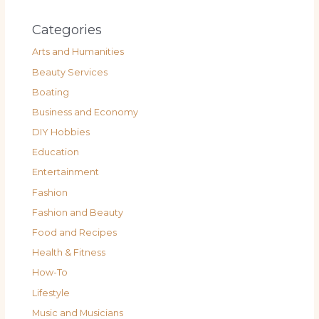
Categories
Arts and Humanities
Beauty Services
Boating
Business and Economy
DIY Hobbies
Education
Entertainment
Fashion
Fashion and Beauty
Food and Recipes
Health & Fitness
How-To
Lifestyle
Music and Musicians