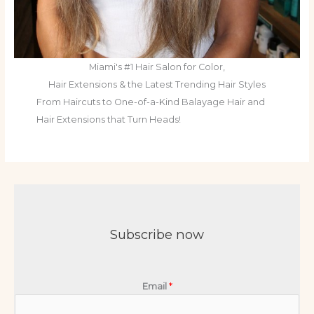
Miami's #1 Hair Salon for Color,
Hair Extensions & the Latest Trending Hair Styles
From Haircuts to One-of-a-Kind Balayage Hair and
Hair Extensions that Turn Heads!
Subscribe now
Email
*