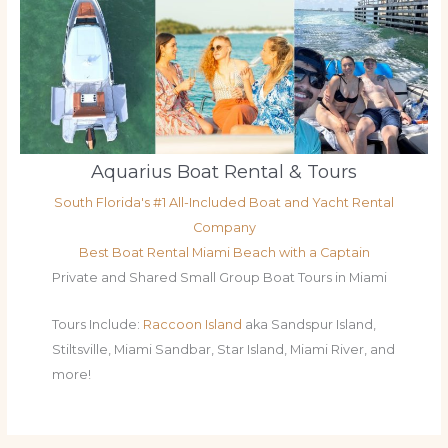
Aquarius Boat Rental & Tours
South Florida's #1 All-Included Boat and Yacht Rental
Company
Best Boat Rental Miami Beach with a Captain
Private and Shared Small Group Boat Tours in Miami
Tours Include:
Raccoon Island
aka Sandspur Island,
Stiltsville, Miami Sandbar, Star Island, Miami River, and
more!