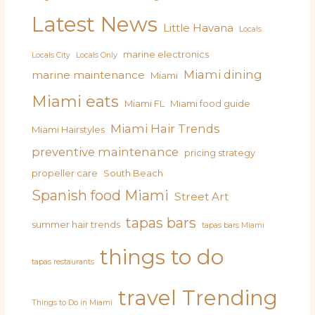
Latest News
Little Havana
Locals
marine electronics
Locals City
Locals Only
Miami dining
marine maintenance
Miami
Miami eats
Miami FL
Miami food guide
Miami Hair Trends
Miami Hairstyles
preventive maintenance
pricing strategy
propeller care
South Beach
Spanish food Miami
Street Art
tapas bars
summer hair trends
tapas bars Miami
things to do
tapas restaurants
travel
Trending
Things to Do in Miami