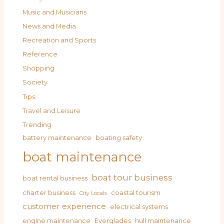
Music and Musicians
News and Media
Recreation and Sports
Reference
Shopping
Society
Tips
Travel and Leisure
Trending
battery maintenance
boating safety
boat maintenance
boat tour business
boat rental business
charter business
coastal tourism
City Locals
customer experience
electrical systems
engine maintenance
Everglades
hull maintenance