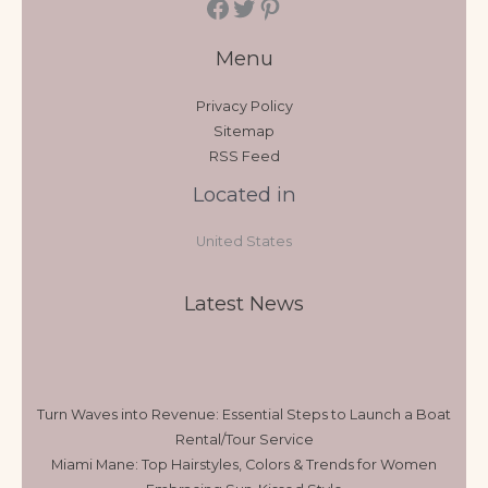
Menu
Privacy Policy
Sitemap
RSS Feed
Located in
United States
Latest News
Turn Waves into Revenue: Essential Steps to Launch a Boat
Rental/Tour Service
Miami Mane: Top Hairstyles, Colors & Trends for Women