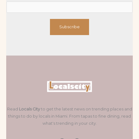
Subscribe
Read
Locals City
to get the latest news on trending places and
things to do by locals in Miami. From tapas to fine dining, read
what's trending in your city.