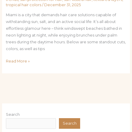
tropical hair colors
/
December 31, 2025
Miami is a city that demands hair care solutions capable of
withstanding sun, salt, and an active social life. It’s all about
effortless glamour here – think windswept beaches bathed in
neon lighting at night, while enjoying brunches under palm
trees during the daytime hours. Below are some standout cuts,
colors, as well as tips
Read More »
Search
Search