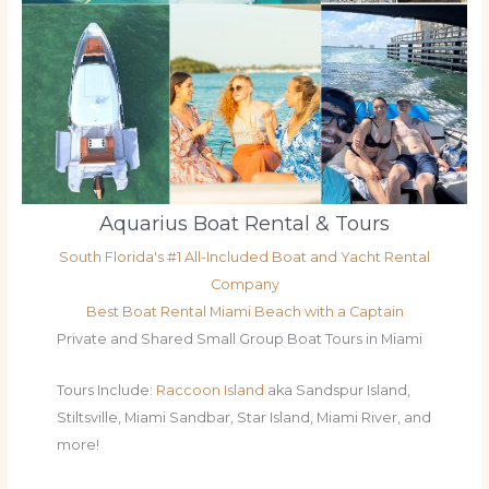
Aquarius Boat Rental & Tours
South Florida's #1 All-Included Boat and Yacht Rental
Company
Best Boat Rental Miami Beach with a Captain
Private and Shared Small Group Boat Tours in Miami
Tours Include:
Raccoon Island
aka Sandspur Island,
Stiltsville, Miami Sandbar, Star Island, Miami River, and
more!