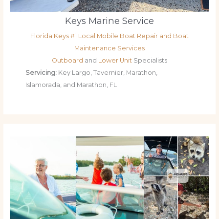
Keys Marine Service
Florida Keys #1 Local Mobile Boat Repair and Boat
Maintenance Services
Outboard
and
Lower Unit
Specialists
Servicing:
Key Largo, Tavernier, Marathon,
Islamorada, and Marathon, FL