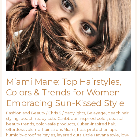
Top
Hairstyles,
Colors
&
Trends
for
Women
Embracing
Sun-
Kissed
Style
Miami Mane: Top Hairstyles,
Colors & Trends for Women
Embracing Sun-Kissed Style
Fashion and Beauty
/
Chris S
/
babylights
,
Balayage
,
beach hair
styling
,
beach-ready cuts
,
Caribbean-inspired color
,
coastal
beauty trends
,
color-safe products
,
Cuban-inspired hair
,
effortless volume
,
hair salons Miami
,
heat protection tips
,
humidity-proof hairstyles
,
layered cuts
,
Little Havana style
,
low-