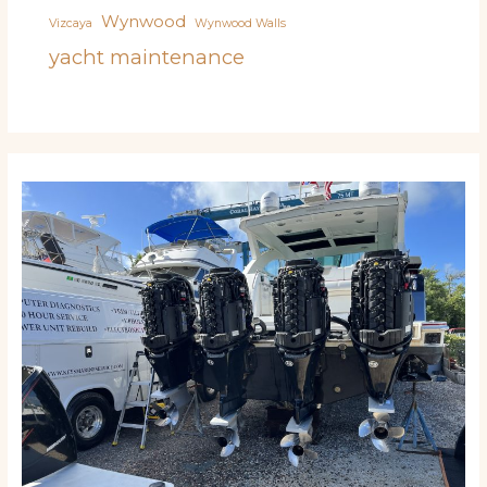
Wynwood
Vizcaya
Wynwood Walls
yacht maintenance