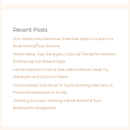
Recent Posts
Turn Waves into Revenue: Essential Steps to Launch a
Boat Rental/Tour Service
Miami Mane: Top Hairstyles, Colors & Trends for Women
Embracing Sun-Kissed Style
Latina‑Inspired Looks & Sea‑Salted Waves: Must‑Try
Hairstyles and Colors in Miami
How to Keep Your Boat or Yacht Running Like New: A
Practical Maintenance Guide
Charting Success: Starting a Boat Rental & Tour
Business for Beginners