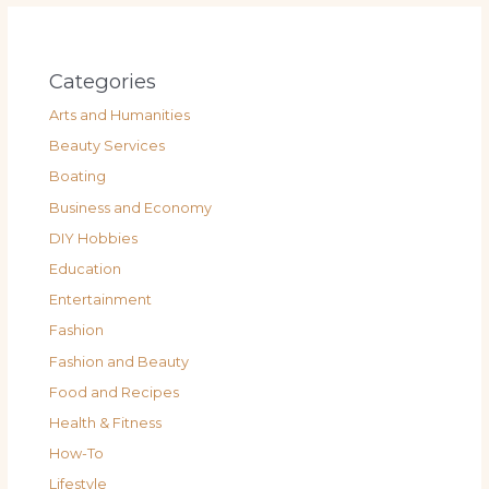
Categories
Arts and Humanities
Beauty Services
Boating
Business and Economy
DIY Hobbies
Education
Entertainment
Fashion
Fashion and Beauty
Food and Recipes
Health & Fitness
How-To
Lifestyle