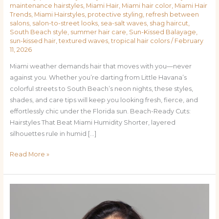
maintenance hairstyles
,
Miami Hair
,
Miami hair color
,
Miami Hair
Trends
,
Miami Hairstyles
,
protective styling
,
refresh between
salons
,
salon-to-street looks
,
sea-salt waves
,
shag haircut
,
South Beach style
,
summer hair care
,
Sun-Kissed Balayage
,
sun-kissed hair
,
textured waves
,
tropical hair colors
/
February
11, 2026
Miami weather demands hair that moves with you—never
against you. Whether you’re darting from Little Havana’s
colorful streets to South Beach’s neon nights, these styles,
shades, and care tips will keep you looking fresh, fierce, and
effortlessly chic under the Florida sun. Beach-Ready Cuts:
Hairstyles That Beat Miami Humidity Shorter, layered
silhouettes rule in humid […]
Read More »
Sun-
Kissed
&