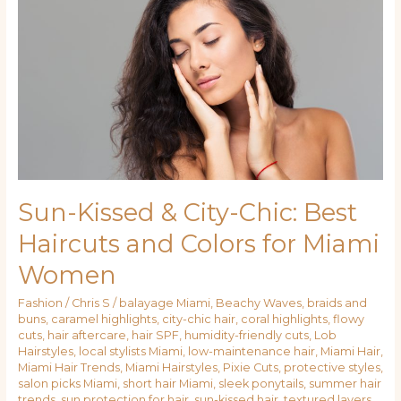
City-
Chic:
Best
Haircuts
and
Colors
for
Miami
Women
Sun-Kissed & City-Chic: Best
Haircuts and Colors for Miami
Women
Fashion
/
Chris S
/
balayage Miami
,
Beachy Waves
,
braids and
buns
,
caramel highlights
,
city-chic hair
,
coral highlights
,
flowy
cuts
,
hair aftercare
,
hair SPF
,
humidity-friendly cuts
,
Lob
Hairstyles
,
local stylists Miami
,
low-maintenance hair
,
Miami Hair
,
Miami Hair Trends
,
Miami Hairstyles
,
Pixie Cuts
,
protective styles
,
salon picks Miami
,
short hair Miami
,
sleek ponytails
,
summer hair
trends
,
sun protection for hair
,
sun-kissed hair
,
textured layers
,