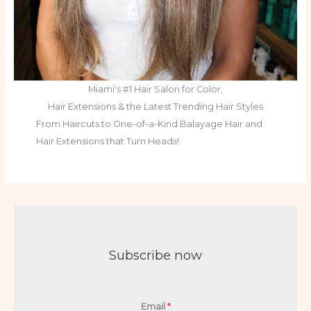
Miami's #1 Hair Salon for Color,
Hair Extensions & the Latest Trending Hair Styles
From Haircuts to One-of-a-Kind Balayage Hair and
Hair Extensions that Turn Heads!
Subscribe now
Email
*