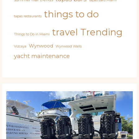
tapas bars Miami
things to do
tapas restaurants
travel
Trending
Things to Do in Miami
Wynwood
Vizcaya
Wynwood Walls
yacht maintenance