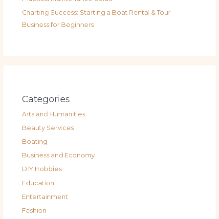
Charting Success: Starting a Boat Rental & Tour
Business for Beginners
Categories
Arts and Humanities
Beauty Services
Boating
Business and Economy
DIY Hobbies
Education
Entertainment
Fashion