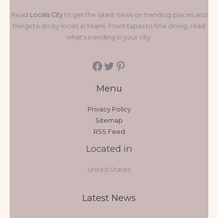
Read
Locals City
to get the latest news on trending places and
things to do by locals in Miami. From tapas to fine dining, read
what's trending in your city.
Menu
Privacy Policy
Sitemap
RSS Feed
Located in
United States
Latest News