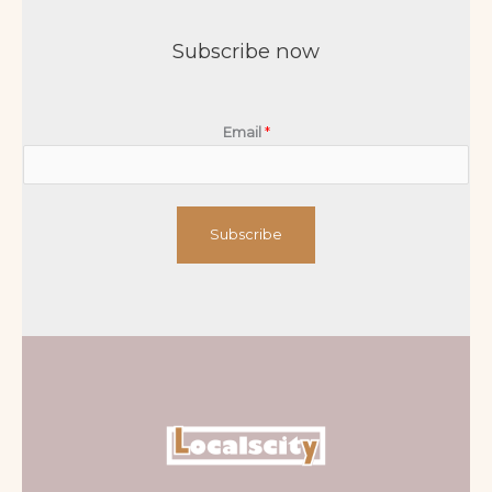
Subscribe now
Email
*
Subscribe