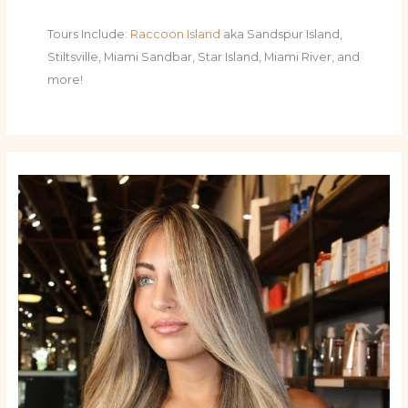
Tours Include:
Raccoon Island
aka Sandspur Island,
Stiltsville, Miami Sandbar, Star Island, Miami River, and
more!