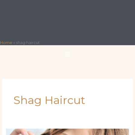
Home
»
shag haircut
Shag Haircut
Miami