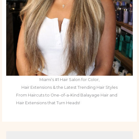
Miami's #1 Hair Salon for Color,
Hair Extensions & the Latest Trending Hair Styles
From Haircuts to One-of-a-Kind Balayage Hair and
Hair Extensions that Turn Heads!