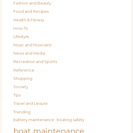
Fashion and Beauty
Food and Recipes
Health & Fitness
How-To
Lifestyle
Music and Musicians
News and Media
Recreation and Sports
Reference
Shopping
Society
Tips
Travel and Leisure
Trending
battery maintenance
boating safety
boat maintenance