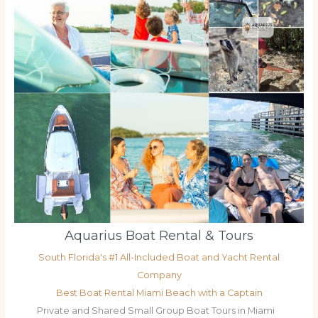
Aquarius Boat Rental & Tours
South Florida's #1 All-Included Boat and Yacht Rental
Company
Best Boat Rental Miami Beach with a Captain
Private and Shared Small Group Boat Tours in Miami