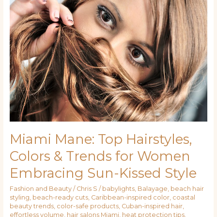
Mane:
Top
Hairstyles,
Colors
&
Trends
for
Women
Embracing
Sun-
Kissed
Style
Miami Mane: Top Hairstyles,
Colors & Trends for Women
Embracing Sun-Kissed Style
Fashion and Beauty
/
Chris S
/
babylights
,
Balayage
,
beach hair
styling
,
beach-ready cuts
,
Caribbean-inspired color
,
coastal
beauty trends
,
color-safe products
,
Cuban-inspired hair
,
effortless volume
,
hair salons Miami
,
heat protection tips
,