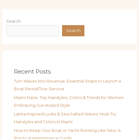
Search
Search
Recent Posts
Turn Waves into Revenue: Essential Steps to Launch a
Boat Rental/Tour Service
Miami Mane: Top Hairstyles, Colors & Trends for Women
Embracing Sun-Kissed Style
Latina‑Inspired Looks & Sea‑Salted Waves: Must‑Try
Hairstyles and Colors in Miami
How to Keep Your Boat or Yacht Running Like New: A
Practical Maintenance Guide