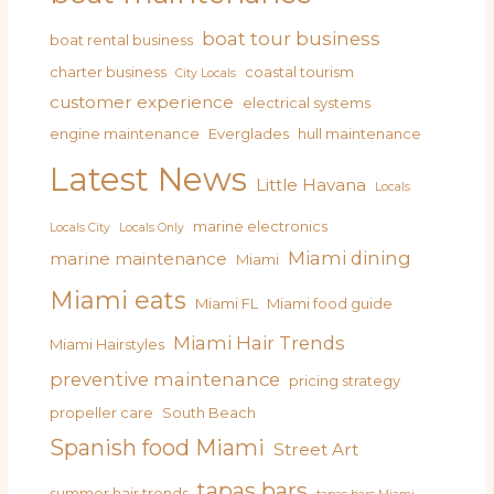
boat tour business
boat rental business
charter business
coastal tourism
City Locals
customer experience
electrical systems
engine maintenance
Everglades
hull maintenance
Latest News
Little Havana
Locals
marine electronics
Locals City
Locals Only
Miami dining
marine maintenance
Miami
Miami eats
Miami FL
Miami food guide
Miami Hair Trends
Miami Hairstyles
preventive maintenance
pricing strategy
propeller care
South Beach
Spanish food Miami
Street Art
tapas bars
summer hair trends