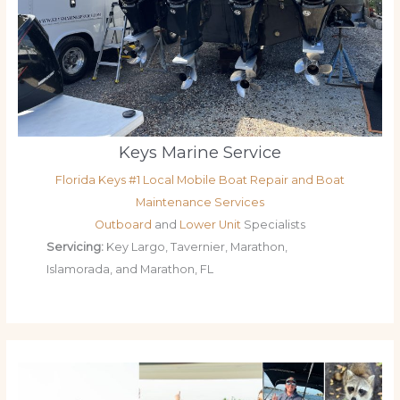
Keys Marine Service
Florida Keys #1 Local Mobile Boat Repair and Boat
Maintenance Services
Outboard
and
Lower Unit
Specialists
Servicing:
Key Largo, Tavernier, Marathon,
Islamorada, and Marathon, FL