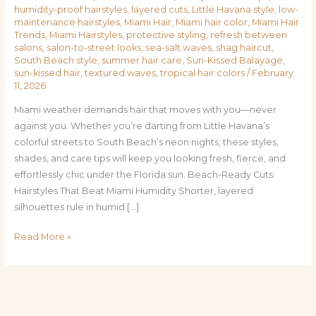
humidity-proof hairstyles
,
layered cuts
,
Little Havana style
,
low-
maintenance hairstyles
,
Miami Hair
,
Miami hair color
,
Miami Hair
Trends
,
Miami Hairstyles
,
protective styling
,
refresh between
salons
,
salon-to-street looks
,
sea-salt waves
,
shag haircut
,
South Beach style
,
summer hair care
,
Sun-Kissed Balayage
,
sun-kissed hair
,
textured waves
,
tropical hair colors
/
February
11, 2026
Miami weather demands hair that moves with you—never
against you. Whether you’re darting from Little Havana’s
colorful streets to South Beach’s neon nights, these styles,
shades, and care tips will keep you looking fresh, fierce, and
effortlessly chic under the Florida sun. Beach-Ready Cuts:
Hairstyles That Beat Miami Humidity Shorter, layered
silhouettes rule in humid […]
Read More »