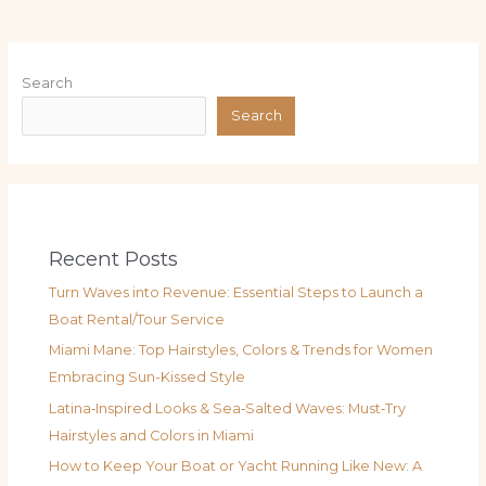
Search
Search
Recent Posts
Turn Waves into Revenue: Essential Steps to Launch a
Boat Rental/Tour Service
Miami Mane: Top Hairstyles, Colors & Trends for Women
Embracing Sun-Kissed Style
Latina‑Inspired Looks & Sea‑Salted Waves: Must‑Try
Hairstyles and Colors in Miami
How to Keep Your Boat or Yacht Running Like New: A