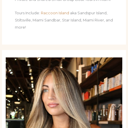
Tours Include:
Raccoon Island
aka Sandspur Island,
Stiltsville, Miami Sandbar, Star Island, Miami River, and
more!