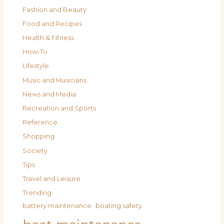
Fashion and Beauty
Food and Recipes
Health & Fitness
How-To
Lifestyle
Music and Musicians
News and Media
Recreation and Sports
Reference
Shopping
Society
Tips
Travel and Leisure
Trending
battery maintenance
boating safety