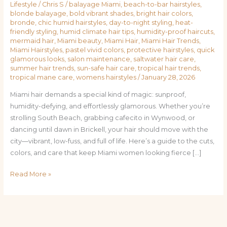
Lifestyle
/
Chris S
/
balayage Miami
,
beach-to-bar hairstyles
,
blonde balayage
,
bold vibrant shades
,
bright hair colors
,
bronde
,
chic humid hairstyles
,
day-to-night styling
,
heat-
friendly styling
,
humid climate hair tips
,
humidity-proof haircuts
,
mermaid hair
,
Miami beauty
,
Miami Hair
,
Miami Hair Trends
,
Miami Hairstyles
,
pastel vivid colors
,
protective hairstyles
,
quick
glamorous looks
,
salon maintenance
,
saltwater hair care
,
summer hair trends
,
sun-safe hair care
,
tropical hair trends
,
tropical mane care
,
womens hairstyles
/
January 28, 2026
Miami hair demands a special kind of magic: sunproof,
humidity-defying, and effortlessly glamorous. Whether you’re
strolling South Beach, grabbing cafecito in Wynwood, or
dancing until dawn in Brickell, your hair should move with the
city—vibrant, low-fuss, and full of life. Here’s a guide to the cuts,
colors, and care that keep Miami women looking fierce […]
Read More »