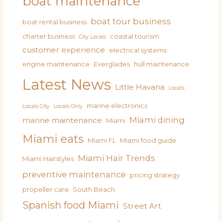
boat maintenance
boat tour business
boat rental business
charter business
coastal tourism
City Locals
customer experience
electrical systems
engine maintenance
Everglades
hull maintenance
Latest News
Little Havana
Locals
marine electronics
Locals City
Locals Only
Miami dining
marine maintenance
Miami
Miami eats
Miami FL
Miami food guide
Miami Hair Trends
Miami Hairstyles
preventive maintenance
pricing strategy
propeller care
South Beach
Spanish food Miami
Street Art