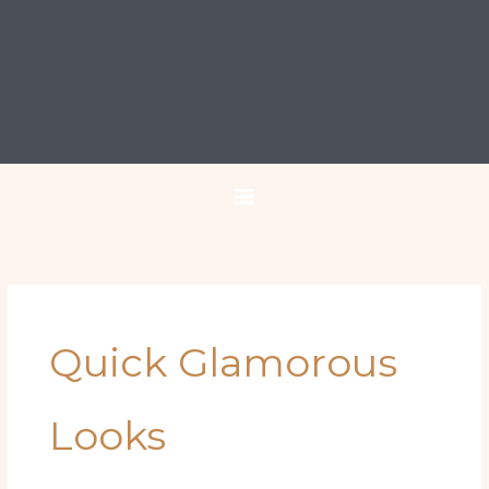
Quick Glamorous
Looks