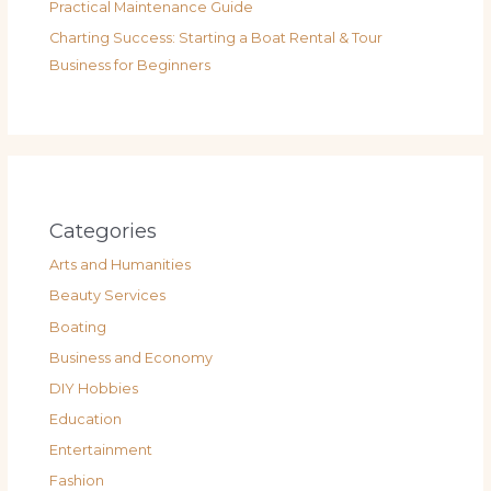
Practical Maintenance Guide
Charting Success: Starting a Boat Rental & Tour
Business for Beginners
Categories
Arts and Humanities
Beauty Services
Boating
Business and Economy
DIY Hobbies
Education
Entertainment
Fashion