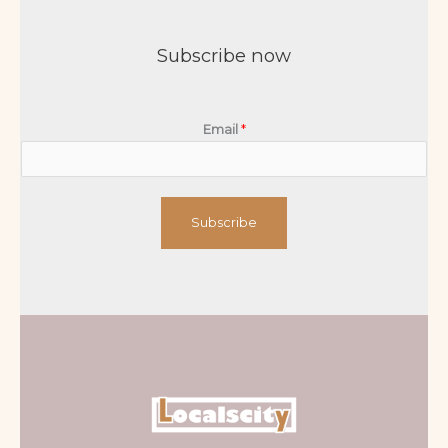
Subscribe now
Email
*
Subscribe