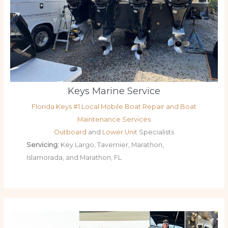
Keys Marine Service
Florida Keys #1 Local Mobile Boat Repair and Boat
Maintenance Services
Outboard
and
Lower Unit
Specialists
Servicing:
Key Largo, Tavernier, Marathon,
Islamorada, and Marathon, FL