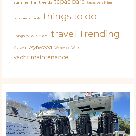
tapas bars
summer hair trends
tapas bars Miami
things to do
tapas restaurants
travel
Trending
Things to Do in Miami
Wynwood
Vizcaya
Wynwood Walls
yacht maintenance