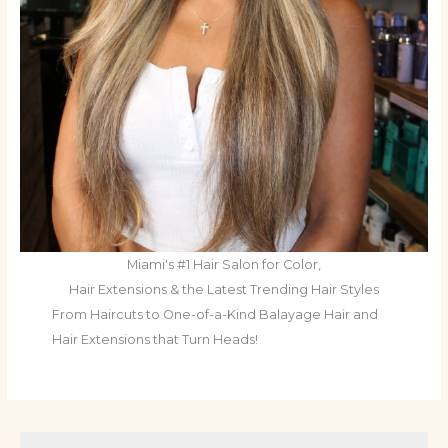
Miami's #1 Hair Salon for Color,
Hair Extensions & the Latest Trending Hair Styles
From Haircuts to One-of-a-Kind Balayage Hair and
Hair Extensions that Turn Heads!