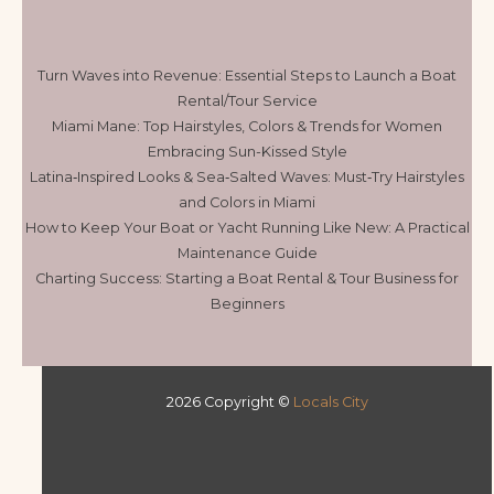
Turn Waves into Revenue: Essential Steps to Launch a Boat
Rental/Tour Service
Miami Mane: Top Hairstyles, Colors & Trends for Women
Embracing Sun-Kissed Style
Latina‑Inspired Looks & Sea‑Salted Waves: Must‑Try Hairstyles
and Colors in Miami
How to Keep Your Boat or Yacht Running Like New: A Practical
Maintenance Guide
Charting Success: Starting a Boat Rental & Tour Business for
Beginners
2026 Copyright ©
Locals City