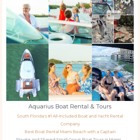
Aquarius Boat Rental & Tours
South Florida's #1 All-Included Boat and Yacht Rental
Company
Best Boat Rental Miami Beach with a Captain
Private and Shared Small Group Boat Tours in Miami