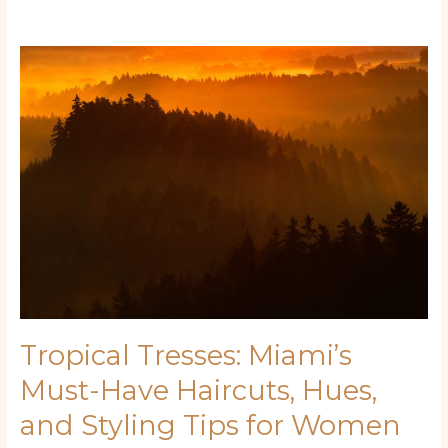
Tropical
Tresses:
Miami’s
Must-
Have
Haircuts,
Hues,
and
Styling
Tips
for
Women
Tropical Tresses: Miami’s
Must-Have Haircuts, Hues,
and Styling Tips for Women