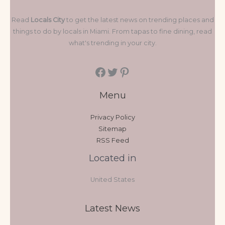
Read
Locals City
to get the latest news on trending places and
things to do by locals in Miami. From tapas to fine dining, read
what's trending in your city.
Menu
Privacy Policy
Sitemap
RSS Feed
Located in
United States
Latest News