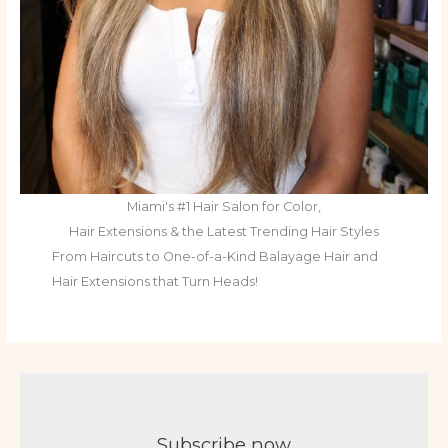
Miami's #1 Hair Salon for Color,
Hair Extensions & the Latest Trending Hair Styles
From Haircuts to One-of-a-Kind Balayage Hair and
Hair Extensions that Turn Heads!
Subscribe now