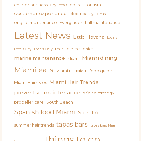
charter business
coastal tourism
City Locals
customer experience
electrical systems
engine maintenance
Everglades
hull maintenance
Latest News
Little Havana
Locals
marine electronics
Locals City
Locals Only
Miami dining
marine maintenance
Miami
Miami eats
Miami FL
Miami food guide
Miami Hair Trends
Miami Hairstyles
preventive maintenance
pricing strategy
propeller care
South Beach
Spanish food Miami
Street Art
tapas bars
summer hair trends
tapas bars Miami
things to do