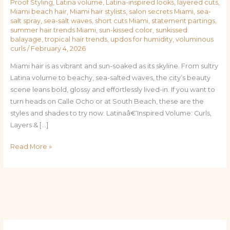
Proof Styling
,
Latina volume
,
Latina-inspired looks
,
layered cuts
,
Miami beach hair
,
Miami hair stylists
,
salon secrets Miami
,
sea-
salt spray
,
sea-salt waves
,
short cuts Miami
,
statement partings
,
summer hair trends Miami
,
sun-kissed color
,
sunkissed
balayage
,
tropical hair trends
,
updos for humidity
,
voluminous
curls
/
February 4, 2026
Miami hair is as vibrant and sun-soaked as its skyline. From sultry
Latina volume to beachy, sea-salted waves, the city’s beauty
scene leans bold, glossy and effortlessly lived-in. If you want to
turn heads on Calle Ocho or at South Beach, these are the
styles and shades to try now. Latinaâ€‘Inspired Volume: Curls,
Layers & […]
Read More »