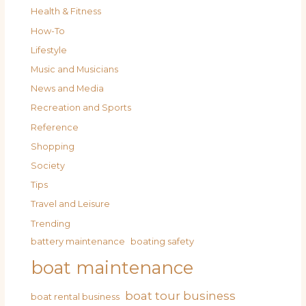
Health & Fitness
How-To
Lifestyle
Music and Musicians
News and Media
Recreation and Sports
Reference
Shopping
Society
Tips
Travel and Leisure
Trending
battery maintenance
boating safety
boat maintenance
boat tour business
boat rental business