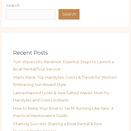
Search
Search
Recent Posts
Turn Waves into Revenue: Essential Steps to Launch a
Boat Rental/Tour Service
Miami Mane: Top Hairstyles, Colors & Trends for Women
Embracing Sun-Kissed Style
Latina‑Inspired Looks & Sea‑Salted Waves: Must‑Try
Hairstyles and Colors in Miami
How to Keep Your Boat or Yacht Running Like New: A
Practical Maintenance Guide
Charting Success: Starting a Boat Rental & Tour