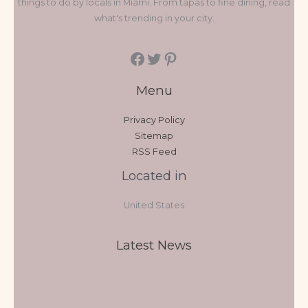
things to do by locals in Miami. From tapas to fine dining, read
what's trending in your city.
Menu
Privacy Policy
Sitemap
RSS Feed
Located in
United States
Latest News