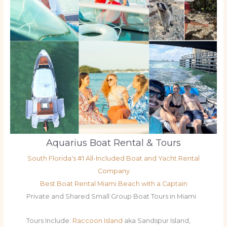
Aquarius Boat Rental & Tours
South Florida's #1 All-Included Boat and Yacht Rental
Company
Best Boat Rental Miami Beach with a Captain
Private and Shared Small Group Boat Tours in Miami
Tours Include:
Raccoon Island
aka Sandspur Island,