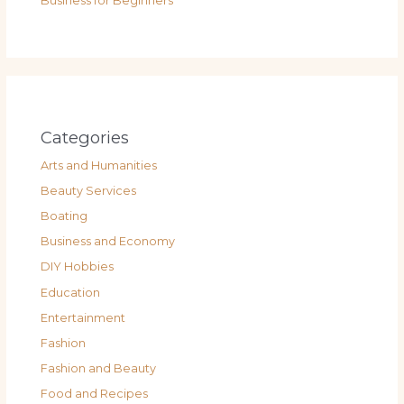
Business for Beginners
Categories
Arts and Humanities
Beauty Services
Boating
Business and Economy
DIY Hobbies
Education
Entertainment
Fashion
Fashion and Beauty
Food and Recipes