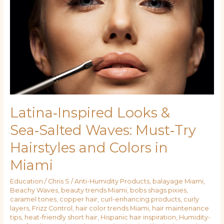
&
Sea‑Salted
Waves:
Must‑Try
Hairstyles
and
Colors
in
Miami
Latina‑Inspired Looks &
Sea‑Salted Waves: Must‑Try
Hairstyles and Colors in
Miami
Education
/
Chris S
/
Anti-Humidity Products
,
balayage Miami
,
Beachy Waves
,
beauty trends Miami
,
bobs shags pixies
,
caramel tones
,
copper hair
,
curl-enhancing products
,
curly
layers
,
Frizz Control
,
hair color trends Miami
,
hair maintenance
tips
,
heat-friendly short hair
,
Hispanic hair inspiration
,
Humidity-