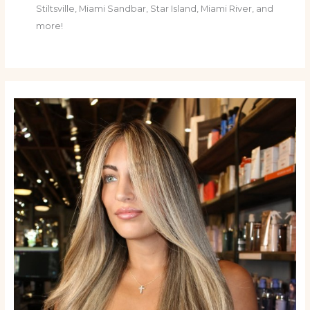
Stiltsville, Miami Sandbar, Star Island, Miami River, and
more!