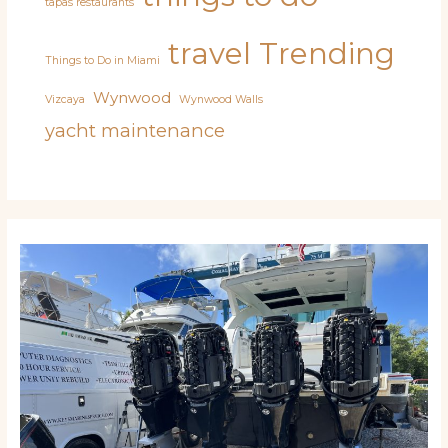
tapas restaurants
travel
Trending
Things to Do in Miami
Wynwood
Vizcaya
Wynwood Walls
yacht maintenance