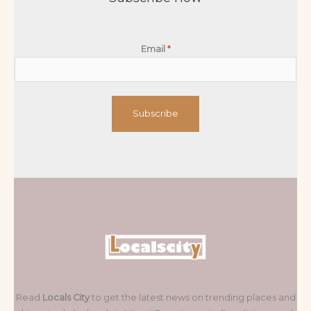
Email
*
Subscribe
Read
Locals City
to get the latest news on trending places and