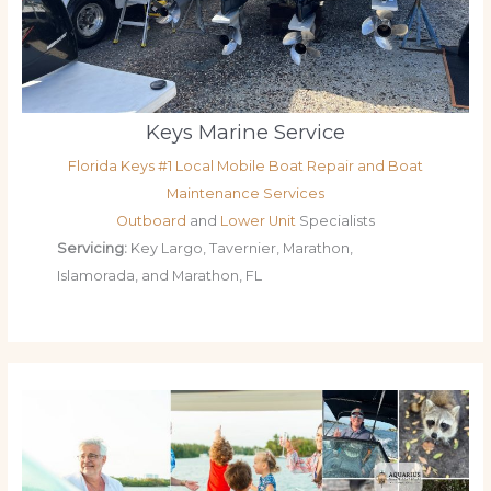
Keys Marine Service
Florida Keys #1 Local Mobile Boat Repair and Boat
Maintenance Services
Outboard
and
Lower Unit
Specialists
Servicing:
Key Largo, Tavernier, Marathon,
Islamorada, and Marathon, FL