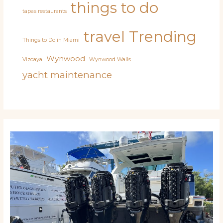
things to do
tapas restaurants
travel
Trending
Things to Do in Miami
Wynwood
Vizcaya
Wynwood Walls
yacht maintenance