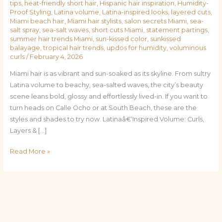
tips
,
heat-friendly short hair
,
Hispanic hair inspiration
,
Humidity-
Proof Styling
,
Latina volume
,
Latina-inspired looks
,
layered cuts
,
Miami beach hair
,
Miami hair stylists
,
salon secrets Miami
,
sea-
salt spray
,
sea-salt waves
,
short cuts Miami
,
statement partings
,
summer hair trends Miami
,
sun-kissed color
,
sunkissed
balayage
,
tropical hair trends
,
updos for humidity
,
voluminous
curls
/
February 4, 2026
Miami hair is as vibrant and sun-soaked as its skyline. From sultry
Latina volume to beachy, sea-salted waves, the city’s beauty
scene leans bold, glossy and effortlessly lived-in. If you want to
turn heads on Calle Ocho or at South Beach, these are the
styles and shades to try now. Latinaâ€‘Inspired Volume: Curls,
Layers & […]
Read More »