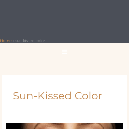
Home
»
sun-kissed color
Sun-Kissed Color
Latina‑Inspired