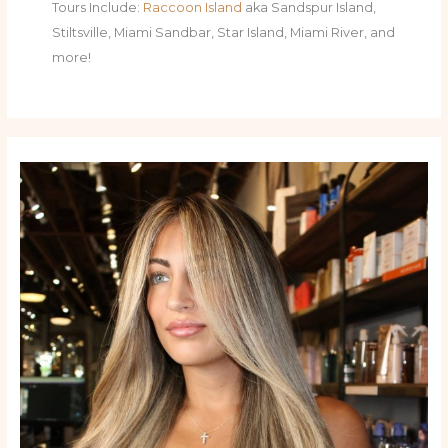
Tours Include:
Raccoon Island
aka Sandspur Island,
Stiltsville, Miami Sandbar, Star Island, Miami River, and
more!