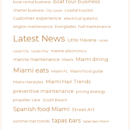
boat tour business
boat rental business
charter business
coastal tourism
City Locals
customer experience
electrical systems
engine maintenance
Everglades
hull maintenance
Latest News
Little Havana
Locals
marine electronics
Locals City
Locals Only
Miami dining
marine maintenance
Miami
Miami eats
Miami FL
Miami food guide
Miami Hair Trends
Miami Hairstyles
preventive maintenance
pricing strategy
propeller care
South Beach
Spanish food Miami
Street Art
tapas bars
summer hair trends
tapas bars Miami