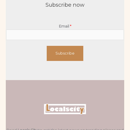
Subscribe now
Email
*
Subscribe