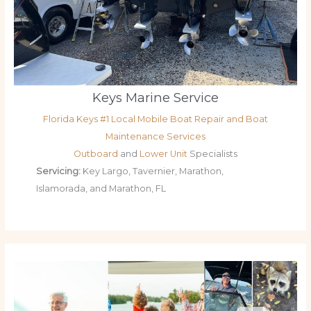
Keys Marine Service
Florida Keys #1 Local Mobile Boat Repair and Boat
Maintenance Services
Outboard
and
Lower Unit
Specialists
Servicing:
Key Largo, Tavernier, Marathon,
Islamorada, and Marathon, FL