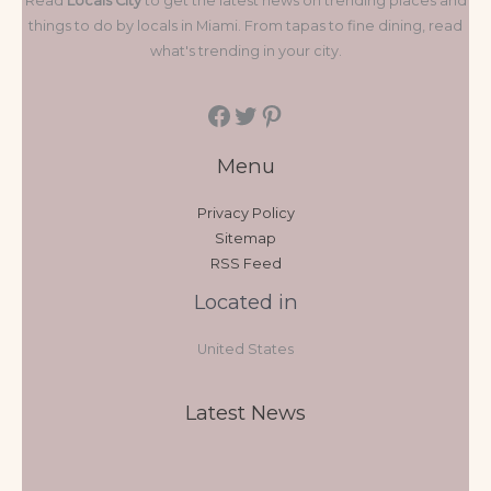
Read
Locals City
to get the latest news on trending places and
things to do by locals in Miami. From tapas to fine dining, read
what's trending in your city.
Menu
Privacy Policy
Sitemap
RSS Feed
Located in
United States
Latest News