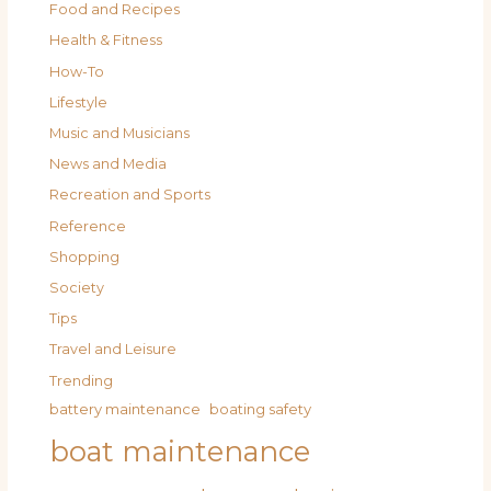
Food and Recipes
Health & Fitness
How-To
Lifestyle
Music and Musicians
News and Media
Recreation and Sports
Reference
Shopping
Society
Tips
Travel and Leisure
Trending
battery maintenance
boating safety
boat maintenance