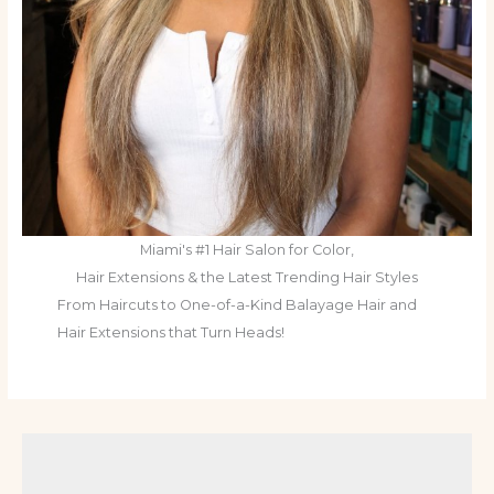
Miami's #1 Hair Salon for Color,
Hair Extensions & the Latest Trending Hair Styles
From Haircuts to One-of-a-Kind Balayage Hair and
Hair Extensions that Turn Heads!