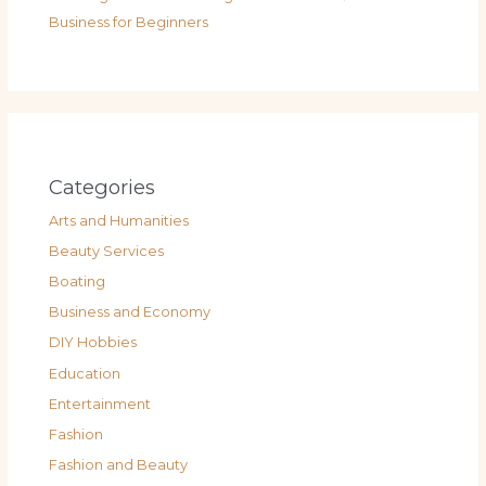
Business for Beginners
Categories
Arts and Humanities
Beauty Services
Boating
Business and Economy
DIY Hobbies
Education
Entertainment
Fashion
Fashion and Beauty