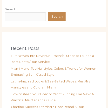
Search
Search
Recent Posts
Turn Waves into Revenue: Essential Steps to Launch a
Boat Rental/Tour Service
Miami Mane: Top Hairstyles, Colors & Trends for Women
Embracing Sun-Kissed Style
Latina‑Inspired Looks & Sea‑Salted Waves: Must‑Try
Hairstyles and Colors in Miami
How to Keep Your Boat or Yacht Running Like New: A
Practical Maintenance Guide
Charting Success: Starting a Boat Rental & Tour