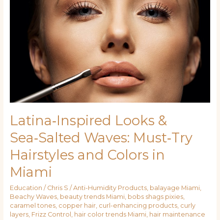
Looks
&
Sea‑Salted
Waves:
Must‑Try
Hairstyles
and
Colors
in
Miami
Latina‑Inspired Looks &
Sea‑Salted Waves: Must‑Try
Hairstyles and Colors in
Miami
Education
/
Chris S
/
Anti-Humidity Products
,
balayage Miami
,
Beachy Waves
,
beauty trends Miami
,
bobs shags pixies
,
caramel tones
,
copper hair
,
curl-enhancing products
,
curly
layers
,
Frizz Control
,
hair color trends Miami
,
hair maintenance