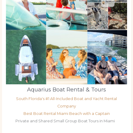
Aquarius Boat Rental & Tours
South Florida's #1 All-Included Boat and Yacht Rental
Company
Best Boat Rental Miami Beach with a Captain
Private and Shared Small Group Boat Tours in Miami