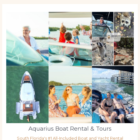
Aquarius Boat Rental & Tours
South Florida's #1 All-Included Boat and Yacht Rental