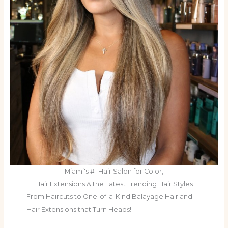
Miami's #1 Hair Salon for Color,
Hair Extensions & the Latest Trending Hair Styles
From Haircuts to One-of-a-Kind Balayage Hair and
Hair Extensions that Turn Heads!