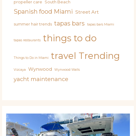
propeller care
South Beach
Spanish food Miami
Street Art
tapas bars
summer hair trends
tapas bars Miami
things to do
tapas restaurants
travel
Trending
Things to Do in Miami
Wynwood
Vizcaya
Wynwood Walls
yacht maintenance