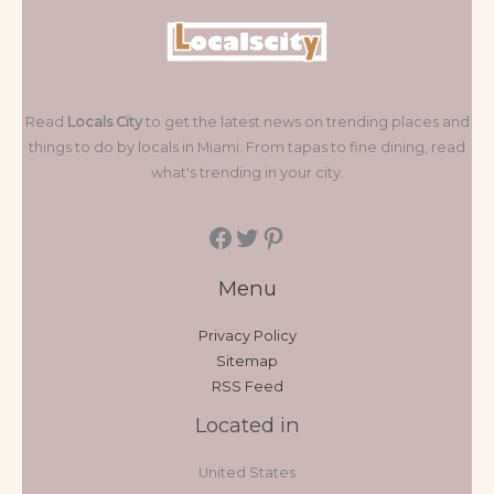
Read
Locals City
to get the latest news on trending places and
things to do by locals in Miami. From tapas to fine dining, read
what's trending in your city.
Menu
Privacy Policy
Sitemap
RSS Feed
Located in
United States