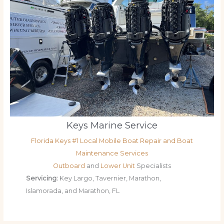
Keys Marine Service
Florida Keys #1 Local Mobile Boat Repair and Boat
Maintenance Services
Outboard
and
Lower Unit
Specialists
Servicing:
Key Largo, Tavernier, Marathon,
Islamorada, and Marathon, FL