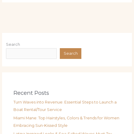
Search
Search
Recent Posts
Turn Waves into Revenue: Essential Steps to Launch a
Boat Rental/Tour Service
Miami Mane: Top Hairstyles, Colors & Trends for Women
Embracing Sun-Kissed Style
Latina‑Inspired Looks & Sea‑Salted Waves: Must‑Try