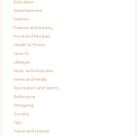
Education
Entertainment
Fashion
Fashion and Beauty
Food and Recipes
Health & Fitness
How-To
Lifestyle
Music and Musicians
News and Media
Recreation and Sports
Reference
Shopping
Society
Tips
Travel and Leisure