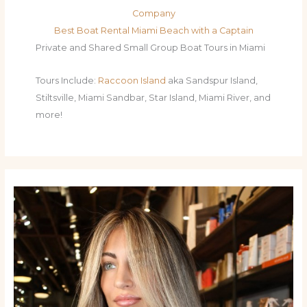
Company
Best Boat Rental Miami Beach with a Captain
Private and Shared Small Group Boat Tours in Miami
Tours Include:
Raccoon Island
aka Sandspur Island,
Stiltsville, Miami Sandbar, Star Island, Miami River, and
more!