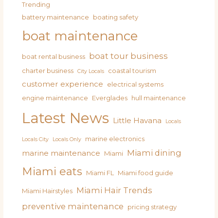
Trending
battery maintenance
boating safety
boat maintenance
boat tour business
boat rental business
charter business
coastal tourism
City Locals
customer experience
electrical systems
engine maintenance
Everglades
hull maintenance
Latest News
Little Havana
Locals
marine electronics
Locals City
Locals Only
Miami dining
marine maintenance
Miami
Miami eats
Miami FL
Miami food guide
Miami Hair Trends
Miami Hairstyles
preventive maintenance
pricing strategy