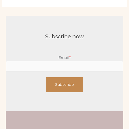
Subscribe now
Email
*
Subscribe