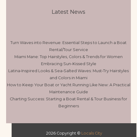
Latest News
Turn Waves into Revenue: Essential Steps to Launch a Boat
Rental/Tour Service
Miami Mane: Top Hairstyles, Colors & Trends for Women
Embracing Sun-Kissed Style
Latina‑Inspired Looks & Sea‑Salted Waves: Must‑Try Hairstyles
and Colors in Miami
How to Keep Your Boat or Yacht Running Like New: A Practical
Maintenance Guide
Charting Success: Starting a Boat Rental & Tour Business for
Beginners
2026 Copyright ©
Locals City