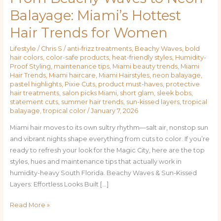
Beachy
Balayage: Miami’s Hottest
Waves
Hair Trends for Women
to
Neon
Lifestyle
/
Chris S
/
anti-frizz treatments
,
Beachy Waves
,
bold
Balayage:
hair colors
,
color-safe products
,
heat-friendly styles
,
Humidity-
Miami’s
Proof Styling
,
maintenance tips
,
Miami beauty trends
,
Miami
Hottest
Hair Trends
,
Miami haircare
,
Miami Hairstyles
,
neon balayage
,
pastel highlights
,
Pixie Cuts
,
product must-haves
,
protective
Hair
hair treatments
,
salon picks Miami
,
short glam
,
sleek bobs
,
Trends
statement cuts
,
summer hair trends
,
sun-kissed layers
,
tropical
for
balayage
,
tropical color
/
January 7, 2026
Women
Miami hair moves to its own sultry rhythm—salt air, nonstop sun
and vibrant nights shape everything from cuts to color. If you’re
ready to refresh your look for the Magic City, here are the top
styles, hues and maintenance tips that actually work in
humidity-heavy South Florida. Beachy Waves & Sun-Kissed
Layers: Effortless Looks Built […]
Read More »