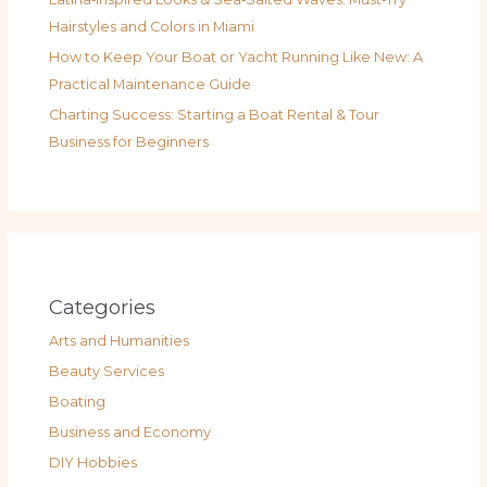
Hairstyles and Colors in Miami
How to Keep Your Boat or Yacht Running Like New: A
Practical Maintenance Guide
Charting Success: Starting a Boat Rental & Tour
Business for Beginners
Categories
Arts and Humanities
Beauty Services
Boating
Business and Economy
DIY Hobbies