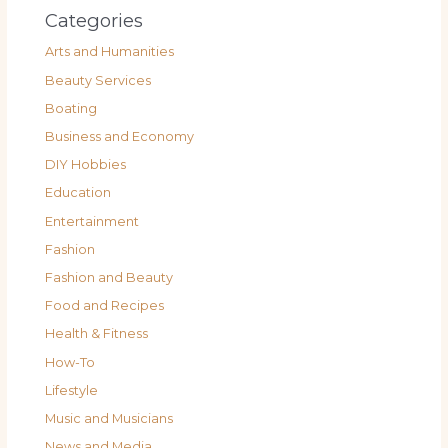
Categories
Arts and Humanities
Beauty Services
Boating
Business and Economy
DIY Hobbies
Education
Entertainment
Fashion
Fashion and Beauty
Food and Recipes
Health & Fitness
How-To
Lifestyle
Music and Musicians
News and Media