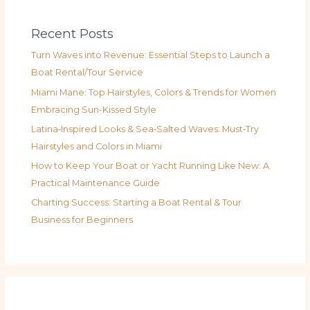
Recent Posts
Turn Waves into Revenue: Essential Steps to Launch a
Boat Rental/Tour Service
Miami Mane: Top Hairstyles, Colors & Trends for Women
Embracing Sun-Kissed Style
Latina‑Inspired Looks & Sea‑Salted Waves: Must‑Try
Hairstyles and Colors in Miami
How to Keep Your Boat or Yacht Running Like New: A
Practical Maintenance Guide
Charting Success: Starting a Boat Rental & Tour
Business for Beginners