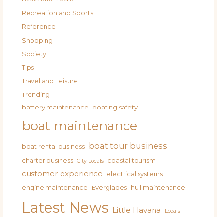
Recreation and Sports
Reference
Shopping
Society
Tips
Travel and Leisure
Trending
battery maintenance
boating safety
boat maintenance
boat tour business
boat rental business
charter business
coastal tourism
City Locals
customer experience
electrical systems
engine maintenance
Everglades
hull maintenance
Latest News
Little Havana
Locals