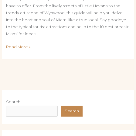
have to offer. From the lively streets of Little Havana to the
trendy art scene of Wynwood, this guide will help you delve
into the heart and soul of Miami like a true local. Say goodbye
to the typical tourist attractions and hello to the 10 best areas in
Miami for locals.
Read More »
Search
Search