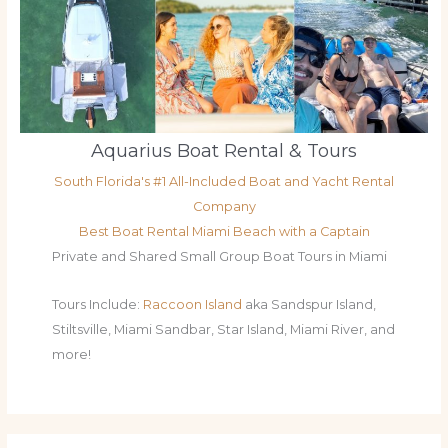
Aquarius Boat Rental & Tours
South Florida's #1 All-Included Boat and Yacht Rental
Company
Best Boat Rental Miami Beach with a Captain
Private and Shared Small Group Boat Tours in Miami
Tours Include:
Raccoon Island
aka Sandspur Island,
Stiltsville, Miami Sandbar, Star Island, Miami River, and
more!