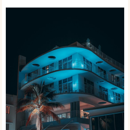
Beyond
the
Tourist
Traps:
Exploring
the
10
Best
Local
Neighborhoods
in
Miami