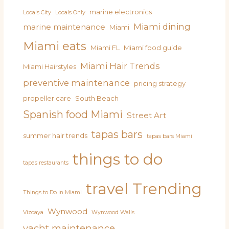
marine electronics
Locals City
Locals Only
Miami dining
marine maintenance
Miami
Miami eats
Miami FL
Miami food guide
Miami Hair Trends
Miami Hairstyles
preventive maintenance
pricing strategy
propeller care
South Beach
Spanish food Miami
Street Art
tapas bars
summer hair trends
tapas bars Miami
things to do
tapas restaurants
travel
Trending
Things to Do in Miami
Wynwood
Vizcaya
Wynwood Walls
yacht maintenance