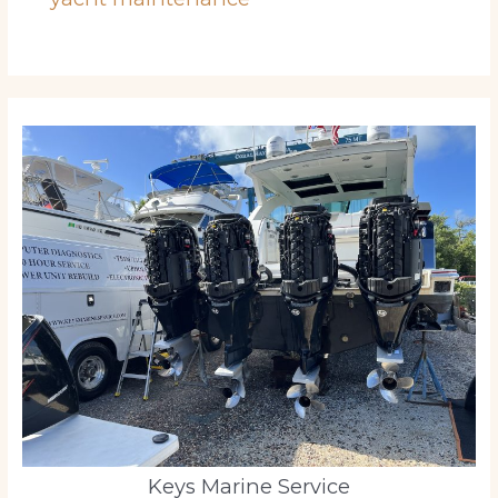
Keys Marine Service