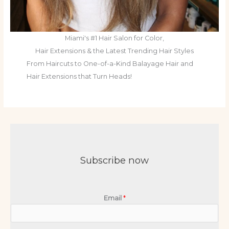
Miami's #1 Hair Salon for Color,
Hair Extensions & the Latest Trending Hair Styles
From Haircuts to One-of-a-Kind Balayage Hair and
Hair Extensions that Turn Heads!
Subscribe now
Email
*