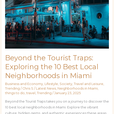
Beyond the Tourist Traps:
Exploring the 10 Best Local
Neighborhoods in Miami
Business and Economy
,
Lifestyle
,
Society
,
Travel and Leisure
,
Trending
/
Chris S
/
Latest News
,
Neighborhoods in Miami
,
things to do
,
travel
,
Trending
/
January 23, 2025
Beyond the Tourist Traps takes you on a journey to discover the
10 best local neighborhoods in Miami. Explore the vibrant
culture, hidden gems, and authentic experiences these areas