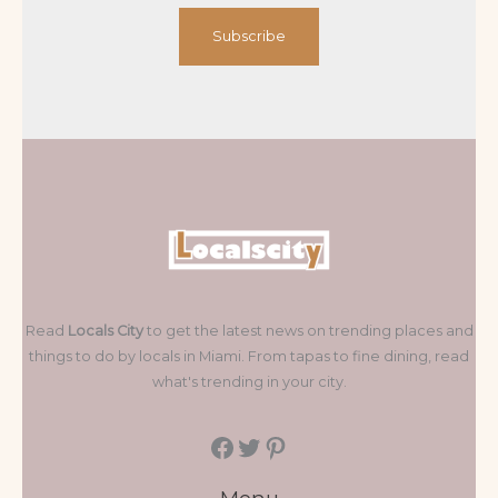
Subscribe
Read
Locals City
to get the latest news on trending places and
things to do by locals in Miami. From tapas to fine dining, read
what's trending in your city.