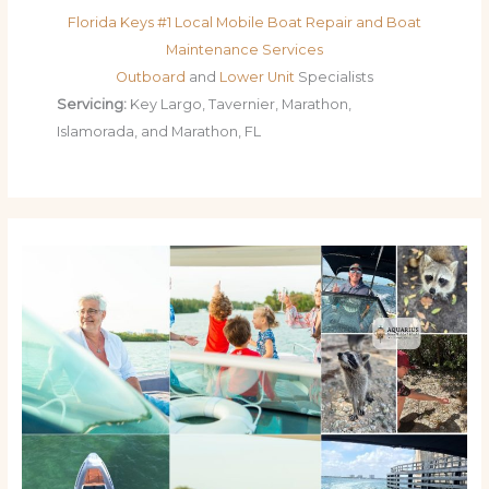
Florida Keys #1 Local Mobile Boat Repair and Boat
Maintenance Services
Outboard
and
Lower Unit
Specialists
Servicing:
Key Largo, Tavernier, Marathon,
Islamorada, and Marathon, FL