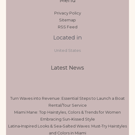
Menu
Privacy Policy
Sitemap
RSS Feed
Located in
United States
Latest News
Turn Waves into Revenue: Essential Steps to Launch a Boat
Rental/Tour Service
Miami Mane: Top Hairstyles, Colors & Trends for Women
Embracing Sun-Kissed Style
Latina‑Inspired Looks & Sea‑Salted Waves: Must‑Try Hairstyles
and Colors in Miami