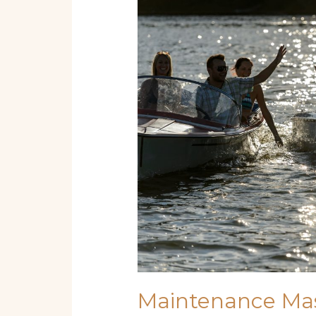
Mastery:
Essential
How-
To
Tips
for
Boats
and
Yachts
Maintenance Mas