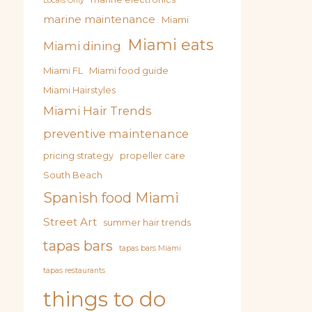
Locals Only
marine maintenance
Miami
Miami eats
Miami dining
Miami FL
Miami food guide
Miami Hairstyles
Miami Hair Trends
preventive maintenance
pricing strategy
propeller care
South Beach
Spanish food Miami
Street Art
summer hair trends
tapas bars
tapas bars Miami
tapas restaurants
things to do