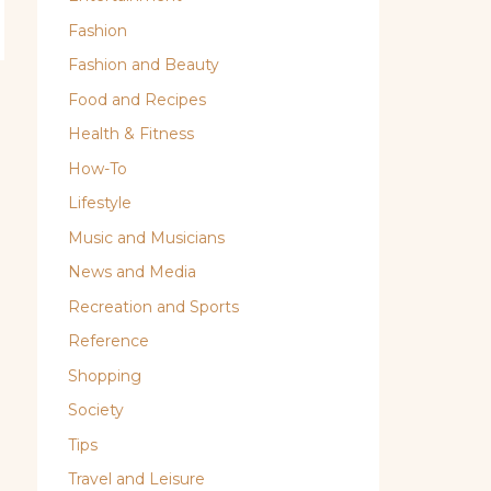
Fashion
Fashion and Beauty
Food and Recipes
Health & Fitness
How-To
Lifestyle
Music and Musicians
News and Media
Recreation and Sports
Reference
Shopping
Society
Tips
Travel and Leisure