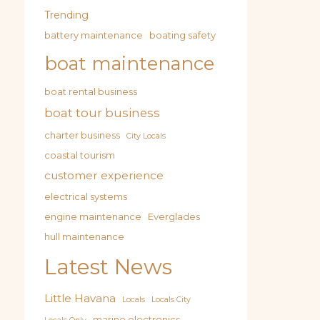
Trending
battery maintenance
boating safety
boat maintenance
boat rental business
boat tour business
charter business
City Locals
coastal tourism
customer experience
electrical systems
engine maintenance
Everglades
hull maintenance
Latest News
Little Havana
Locals
Locals City
marine electronics