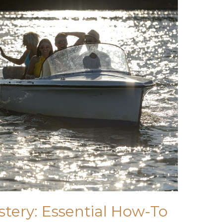
tery: Essential How-To