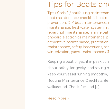
Tips for Boats a
Tips
/
Chris S
/
antifouling maintena
boat maintenance checklist
,
boat r
prevention
,
DIY boat maintenance
,
maintenance
,
freshwater system m
repair
,
hull maintenance
,
marine bat
onboard electronics maintenance
,
p
preventive maintenance
,
profession
maintenance
,
safety inspections
,
se
winterization
,
yacht maintenance
/
Keeping a boat or yacht in peak condi
about safety, longevity, and saving 
keep your vessel running smoothly, 
Routine Maintenance Checklists Befo
walkaround. Check fuel and […]
Read More »