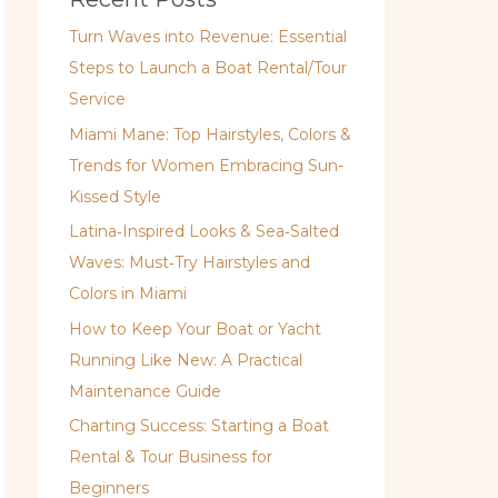
Turn Waves into Revenue: Essential
Steps to Launch a Boat Rental/Tour
Service
Miami Mane: Top Hairstyles, Colors &
Trends for Women Embracing Sun-
Kissed Style
Latina‑Inspired Looks & Sea‑Salted
Waves: Must‑Try Hairstyles and
Colors in Miami
How to Keep Your Boat or Yacht
Running Like New: A Practical
Maintenance Guide
Charting Success: Starting a Boat
Rental & Tour Business for
Beginners