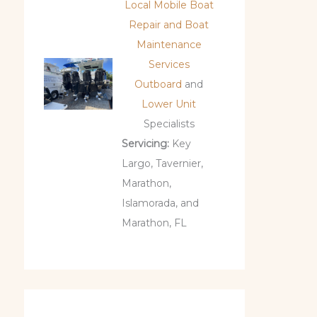
Local Mobile Boat
Repair and Boat
Maintenance
Services
Outboard
and
Lower Unit
Specialists
Servicing:
Key
Largo, Tavernier,
Marathon,
Islamorada, and
Marathon, FL