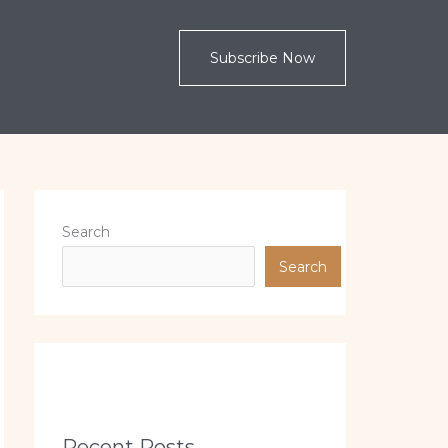
Subscribe Now
Search
Search
Recent Posts