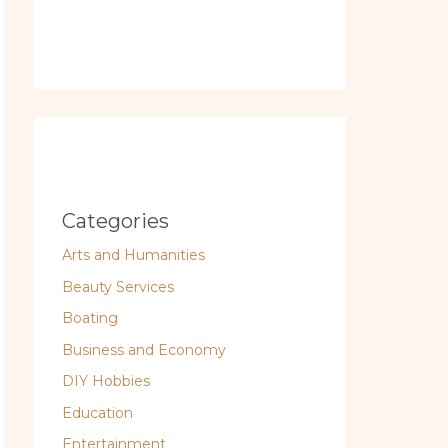
Categories
Arts and Humanities
Beauty Services
Boating
Business and Economy
DIY Hobbies
Education
Entertainment