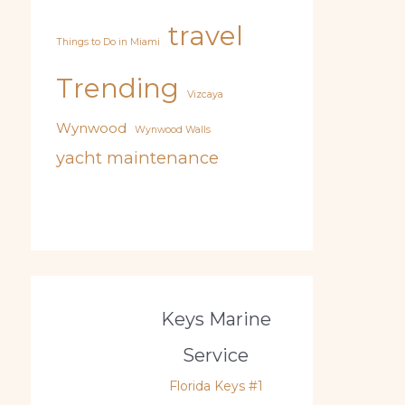
travel
Things to Do in Miami
Trending
Vizcaya
Wynwood
Wynwood Walls
yacht maintenance
Keys Marine
Service
Florida Keys #1