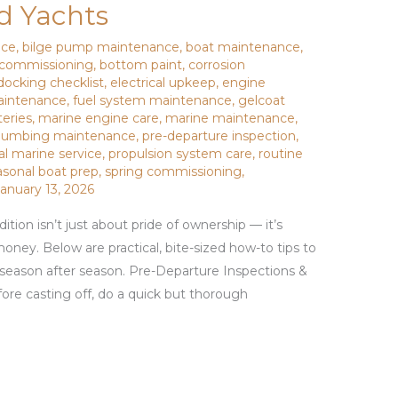
nd Yachts
nce
,
bilge pump maintenance
,
boat maintenance
,
ecommissioning
,
bottom paint
,
corrosion
docking checklist
,
electrical upkeep
,
engine
aintenance
,
fuel system maintenance
,
gelcoat
teries
,
marine engine care
,
marine maintenance
,
lumbing maintenance
,
pre-departure inspection
,
al marine service
,
propulsion system care
,
routine
asonal boat prep
,
spring commissioning
,
January 13, 2026
tion isn’t just about pride of ownership — it’s
money. Below are practical, bite-sized how-to tips to
season after season. Pre-Departure Inspections &
re casting off, do a quick but thorough