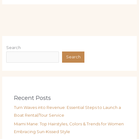
Search
Search
Recent Posts
Turn Waves into Revenue: Essential Steps to Launch a
Boat Rental/Tour Service
Miami Mane: Top Hairstyles, Colors & Trends for Women
Embracing Sun-Kissed Style