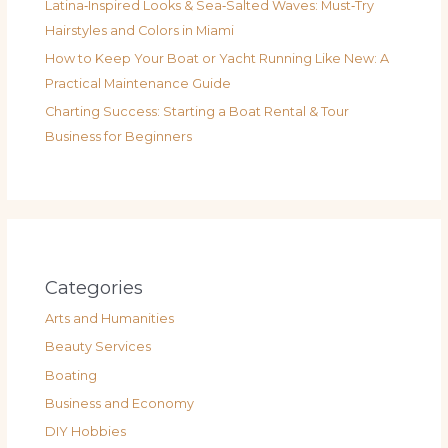
Latina‑Inspired Looks & Sea‑Salted Waves: Must‑Try
Hairstyles and Colors in Miami
How to Keep Your Boat or Yacht Running Like New: A
Practical Maintenance Guide
Charting Success: Starting a Boat Rental & Tour
Business for Beginners
Categories
Arts and Humanities
Beauty Services
Boating
Business and Economy
DIY Hobbies