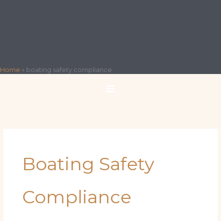
Home
»
boating safety compliance
Boating Safety
Compliance