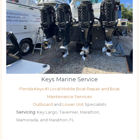
Keys Marine Service
Florida Keys #1 Local Mobile Boat Repair and Boat
Maintenance Services
Outboard
and
Lower Unit
Specialists
Servicing:
Key Largo, Tavernier, Marathon,
Islamorada, and Marathon, FL