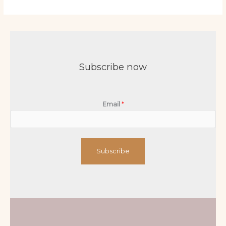
Subscribe now
Email
*
Subscribe