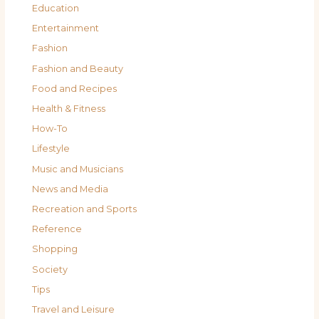
Education
Entertainment
Fashion
Fashion and Beauty
Food and Recipes
Health & Fitness
How-To
Lifestyle
Music and Musicians
News and Media
Recreation and Sports
Reference
Shopping
Society
Tips
Travel and Leisure