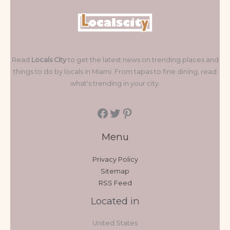
Read
Locals City
to get the latest news on trending places and
things to do by locals in Miami. From tapas to fine dining, read
what's trending in your city.
Menu
Privacy Policy
Sitemap
RSS Feed
Located in
United States