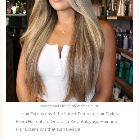
Miami's #1 Hair Salon for Color,
Hair Extensions & the Latest Trending Hair Styles
From Haircuts to One-of-a-Kind Balayage Hair and
Hair Extensions that Turn Heads!