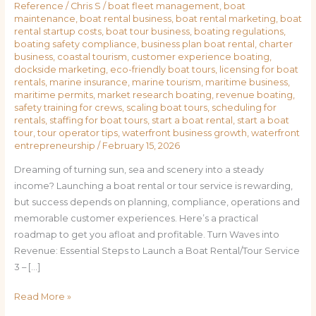
Reference
/
Chris S
/
boat fleet management
,
boat
maintenance
,
boat rental business
,
boat rental marketing
,
boat
rental startup costs
,
boat tour business
,
boating regulations
,
boating safety compliance
,
business plan boat rental
,
charter
business
,
coastal tourism
,
customer experience boating
,
dockside marketing
,
eco-friendly boat tours
,
licensing for boat
rentals
,
marine insurance
,
marine tourism
,
maritime business
,
maritime permits
,
market research boating
,
revenue boating
,
safety training for crews
,
scaling boat tours
,
scheduling for
rentals
,
staffing for boat tours
,
start a boat rental
,
start a boat
tour
,
tour operator tips
,
waterfront business growth
,
waterfront
entrepreneurship
/
February 15, 2026
Dreaming of turning sun, sea and scenery into a steady
income? Launching a boat rental or tour service is rewarding,
but success depends on planning, compliance, operations and
memorable customer experiences. Here’s a practical
roadmap to get you afloat and profitable. Turn Waves into
Revenue: Essential Steps to Launch a Boat Rental/Tour Service
3 – […]
Read More »