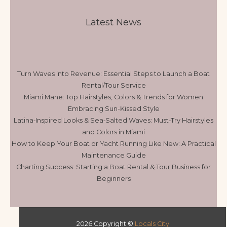
Latest News
Turn Waves into Revenue: Essential Steps to Launch a Boat
Rental/Tour Service
Miami Mane: Top Hairstyles, Colors & Trends for Women
Embracing Sun-Kissed Style
Latina‑Inspired Looks & Sea‑Salted Waves: Must‑Try Hairstyles
and Colors in Miami
How to Keep Your Boat or Yacht Running Like New: A Practical
Maintenance Guide
Charting Success: Starting a Boat Rental & Tour Business for
Beginners
2026 Copyright ©
Locals City