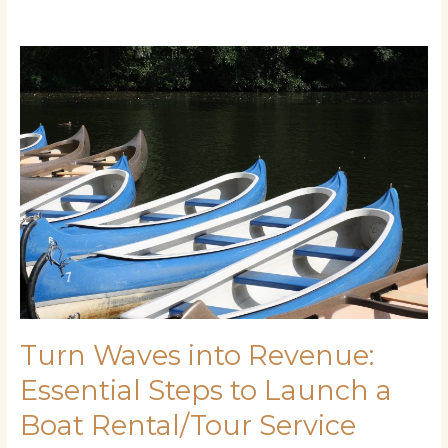
Turn
Waves
into
Revenue:
Essential
Steps
to
Launch
a
Boat
Rental/Tour
Service
Turn Waves into Revenue:
Essential Steps to Launch a
Boat Rental/Tour Service