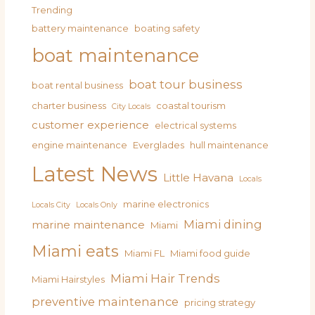
Trending
battery maintenance
boating safety
boat maintenance
boat tour business
boat rental business
charter business
coastal tourism
City Locals
customer experience
electrical systems
engine maintenance
Everglades
hull maintenance
Latest News
Little Havana
Locals
marine electronics
Locals City
Locals Only
Miami dining
marine maintenance
Miami
Miami eats
Miami FL
Miami food guide
Miami Hair Trends
Miami Hairstyles
preventive maintenance
pricing strategy