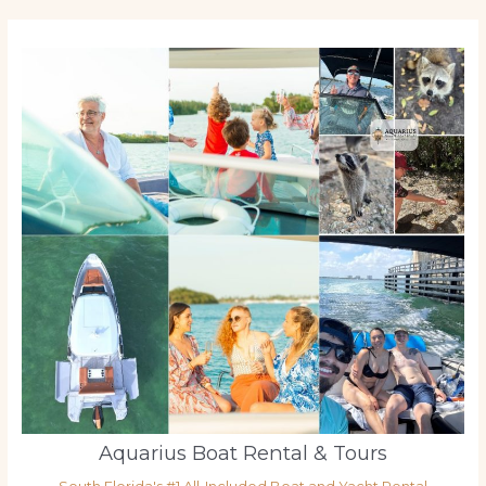
Aquarius Boat Rental & Tours