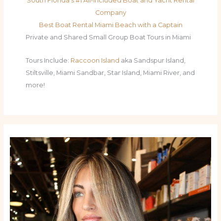
South Florida's #1 All-Included Boat and Yacht Rental
Company
Best Boat Rental Miami Beach with a Captain
Private and Shared Small Group Boat Tours in Miami
Tours Include:
Raccoon Island
aka Sandspur Island,
Stiltsville, Miami Sandbar, Star Island, Miami River, and
more!