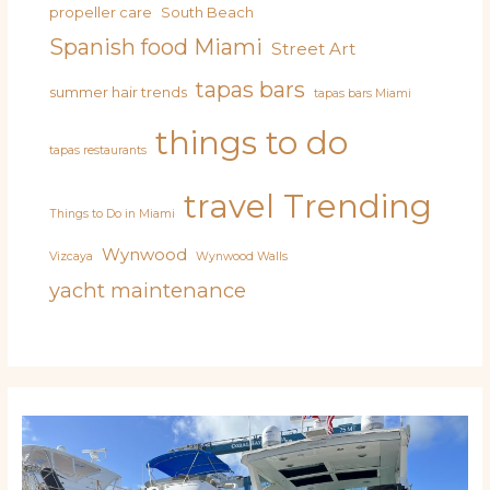
propeller care
South Beach
Spanish food Miami
Street Art
tapas bars
summer hair trends
tapas bars Miami
things to do
tapas restaurants
travel
Trending
Things to Do in Miami
Wynwood
Vizcaya
Wynwood Walls
yacht maintenance