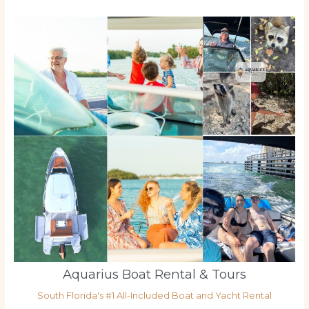
Aquarius Boat Rental & Tours
South Florida's #1 All-Included Boat and Yacht Rental