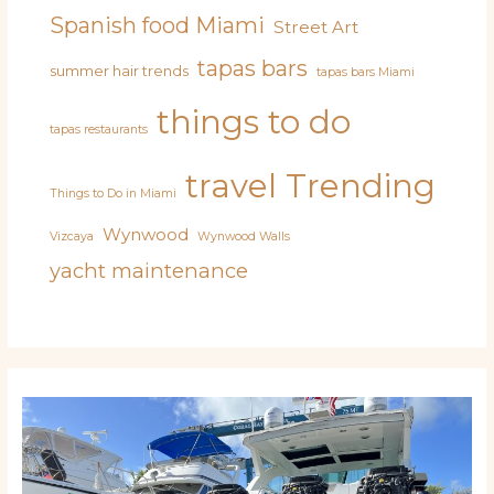
Spanish food Miami
Street Art
tapas bars
summer hair trends
tapas bars Miami
things to do
tapas restaurants
travel
Trending
Things to Do in Miami
Wynwood
Vizcaya
Wynwood Walls
yacht maintenance