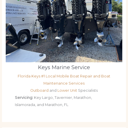
Keys Marine Service
Florida Keys #1 Local Mobile Boat Repair and Boat
Maintenance Services
Outboard
and
Lower Unit
Specialists
Servicing:
Key Largo, Tavernier, Marathon,
Islamorada, and Marathon, FL