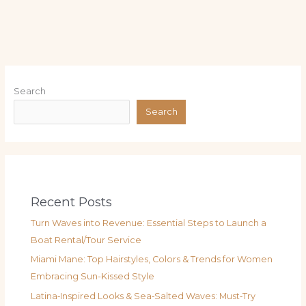
Search
Search
Recent Posts
Turn Waves into Revenue: Essential Steps to Launch a
Boat Rental/Tour Service
Miami Mane: Top Hairstyles, Colors & Trends for Women
Embracing Sun-Kissed Style
Latina‑Inspired Looks & Sea‑Salted Waves: Must‑Try