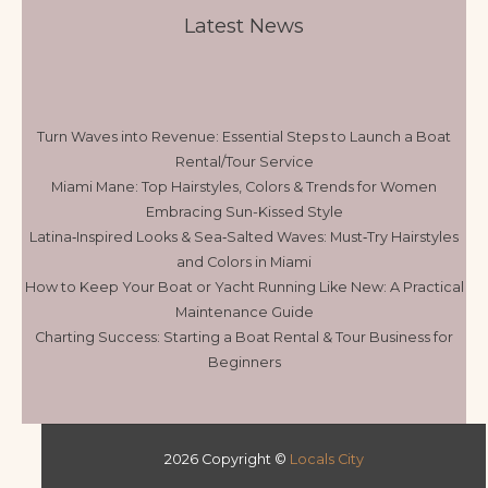
Latest News
Turn Waves into Revenue: Essential Steps to Launch a Boat
Rental/Tour Service
Miami Mane: Top Hairstyles, Colors & Trends for Women
Embracing Sun-Kissed Style
Latina‑Inspired Looks & Sea‑Salted Waves: Must‑Try Hairstyles
and Colors in Miami
How to Keep Your Boat or Yacht Running Like New: A Practical
Maintenance Guide
Charting Success: Starting a Boat Rental & Tour Business for
Beginners
2026 Copyright ©
Locals City