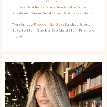
Company
Best Boat Rental Miami Beach with a Captain
Private and Shared Small Group Boat Tours in Miami
Tours Include:
Raccoon Island
aka Sandspur Island,
Stiltsville, Miami Sandbar, Star Island, Miami River, and
more!