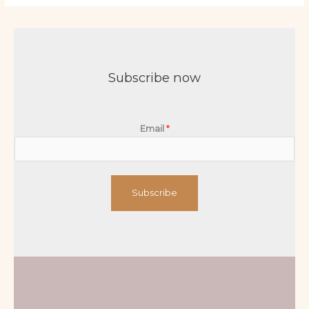
Subscribe now
Email
*
Subscribe