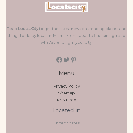
Read
Locals City
to get the latest news on trending places and
things to do by locals in Miami. From tapas to fine dining, read
what's trending in your city.
Menu
Privacy Policy
Sitemap
RSS Feed
Located in
United States