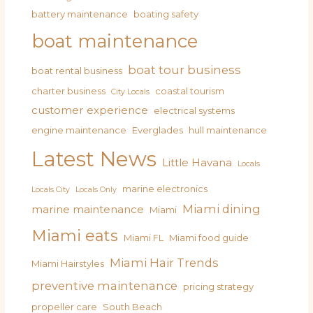
battery maintenance
boating safety
boat maintenance
boat tour business
boat rental business
charter business
coastal tourism
City Locals
customer experience
electrical systems
engine maintenance
Everglades
hull maintenance
Latest News
Little Havana
Locals
marine electronics
Locals City
Locals Only
Miami dining
marine maintenance
Miami
Miami eats
Miami FL
Miami food guide
Miami Hair Trends
Miami Hairstyles
preventive maintenance
pricing strategy
propeller care
South Beach