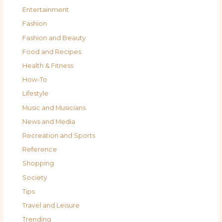
Entertainment
Fashion
Fashion and Beauty
Food and Recipes
Health & Fitness
How-To
Lifestyle
Music and Musicians
News and Media
Recreation and Sports
Reference
Shopping
Society
Tips
Travel and Leisure
Trending