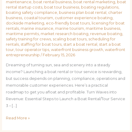
maintenance
,
boat rental business
,
boat rental marketing
,
boat
rental startup costs
,
boat tour business
,
boating regulations
,
boating safety compliance
,
business plan boat rental
,
charter
business
,
coastal tourism
,
customer experience boating
,
dockside marketing
,
eco-friendly boat tours
,
licensing for boat
rentals
,
marine insurance
,
marine tourism
,
maritime business
,
maritime permits
,
market research boating
,
revenue boating
,
safety training for crews
,
scaling boat tours
,
scheduling for
rentals
,
staffing for boat tours
,
start a boat rental
,
start a boat
tour
,
tour operator tips
,
waterfront business growth
,
waterfront
entrepreneurship
/
February 15, 2026
Dreaming of turning sun, sea and scenery into a steady
income? Launching a boat rental or tour service is rewarding,
but success depends on planning, compliance, operations and
memorable customer experiences. Here’s a practical
roadmap to get you afloat and profitable. Turn Waves into
Revenue: Essential Steps to Launch a Boat Rental/Tour Service
3 – […]
Read More »