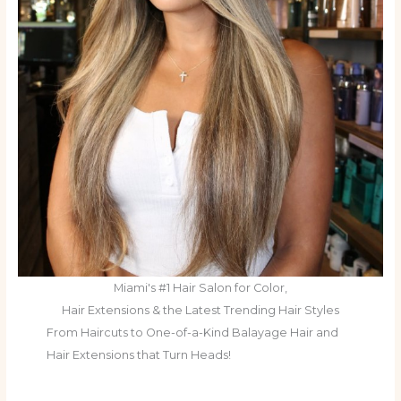
Miami's #1 Hair Salon for Color,
Hair Extensions & the Latest Trending Hair Styles
From Haircuts to One-of-a-Kind Balayage Hair and
Hair Extensions that Turn Heads!