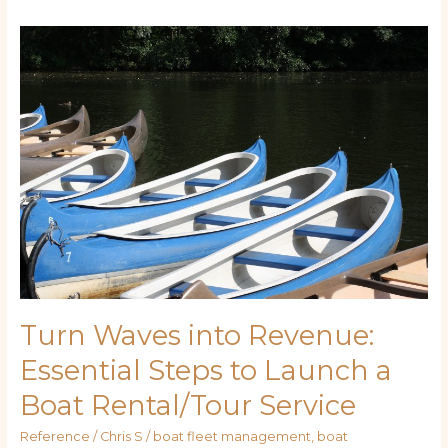
Turn
Waves
into
Revenue:
Essential
Steps
to
Launch
a
Boat
Rental/Tour
Service
Turn Waves into Revenue:
Essential Steps to Launch a
Boat Rental/Tour Service
Reference
/
Chris S
/
boat fleet management
,
boat