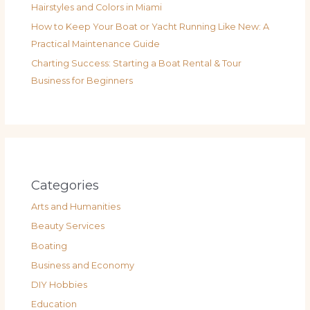
Hairstyles and Colors in Miami
How to Keep Your Boat or Yacht Running Like New: A
Practical Maintenance Guide
Charting Success: Starting a Boat Rental & Tour
Business for Beginners
Categories
Arts and Humanities
Beauty Services
Boating
Business and Economy
DIY Hobbies
Education