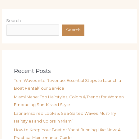
Search
Search
Recent Posts
Turn Waves into Revenue: Essential Steps to Launch a
Boat Rental/Tour Service
Miami Mane: Top Hairstyles, Colors & Trends for Women
Embracing Sun-Kissed Style
Latina‑Inspired Looks & Sea‑Salted Waves: Must‑Try
Hairstyles and Colors in Miami
How to Keep Your Boat or Yacht Running Like New: A
Practical Maintenance Guide