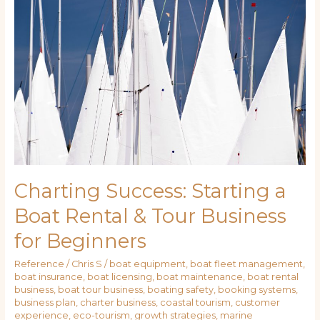
Starting
a
Boat
Rental
&
Tour
Business
for
Beginners
Charting Success: Starting a
Boat Rental & Tour Business
for Beginners
Reference
/
Chris S
/
boat equipment
,
boat fleet management
,
boat insurance
,
boat licensing
,
boat maintenance
,
boat rental
business
,
boat tour business
,
boating safety
,
booking systems
,
business plan
,
charter business
,
coastal tourism
,
customer
experience
,
eco-tourism
,
growth strategies
,
marine