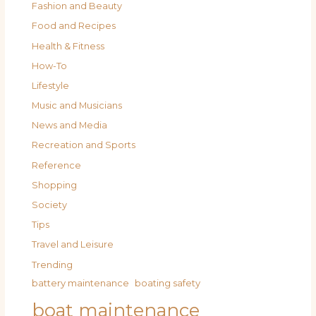
Fashion and Beauty
Food and Recipes
Health & Fitness
How-To
Lifestyle
Music and Musicians
News and Media
Recreation and Sports
Reference
Shopping
Society
Tips
Travel and Leisure
Trending
battery maintenance
boating safety
boat maintenance