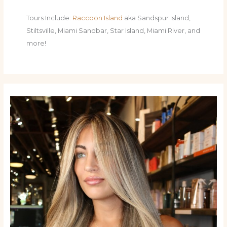
Tours Include:
Raccoon Island
aka Sandspur Island,
Stiltsville, Miami Sandbar, Star Island, Miami River, and
more!