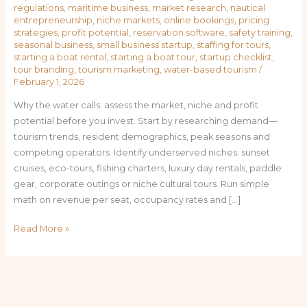
regulations
,
maritime business
,
market research
,
nautical
entrepreneurship
,
niche markets
,
online bookings
,
pricing
strategies
,
profit potential
,
reservation software
,
safety training
,
seasonal business
,
small business startup
,
staffing for tours
,
starting a boat rental
,
starting a boat tour
,
startup checklist
,
tour branding
,
tourism marketing
,
water-based tourism
/
February 1, 2026
Why the water calls: assess the market, niche and profit
potential before you invest. Start by researching demand—
tourism trends, resident demographics, peak seasons and
competing operators. Identify underserved niches: sunset
cruises, eco-tours, fishing charters, luxury day rentals, paddle
gear, corporate outings or niche cultural tours. Run simple
math on revenue per seat, occupancy rates and […]
Read More »