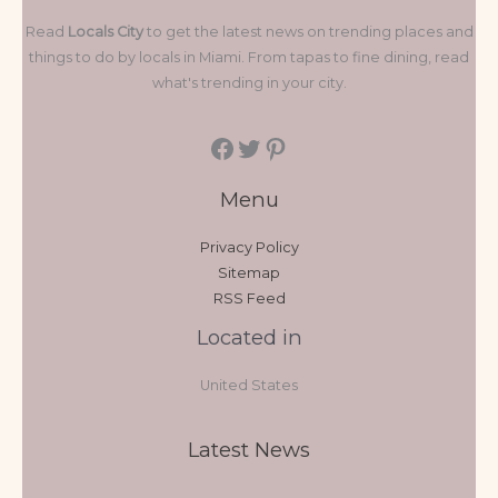
Read
Locals City
to get the latest news on trending places and
things to do by locals in Miami. From tapas to fine dining, read
what's trending in your city.
Menu
Privacy Policy
Sitemap
RSS Feed
Located in
United States
Latest News