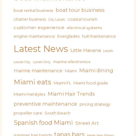
boat tour business
boat rental business
charter business
coastal tourism
City Locals
customer experience
electrical systems
engine maintenance
Everglades
hull maintenance
Latest News
Little Havana
Locals
marine electronics
Locals City
Locals Only
Miami dining
marine maintenance
Miami
Miami eats
Miami FL
Miami food guide
Miami Hair Trends
Miami Hairstyles
preventive maintenance
pricing strategy
propeller care
South Beach
Spanish food Miami
Street Art
tapas bars
summer hair trends
tapas bars Miami