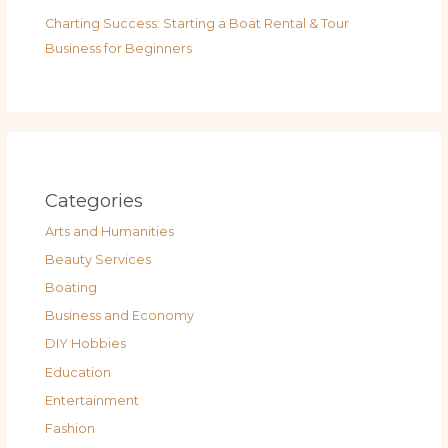
Charting Success: Starting a Boat Rental & Tour
Business for Beginners
Categories
Arts and Humanities
Beauty Services
Boating
Business and Economy
DIY Hobbies
Education
Entertainment
Fashion