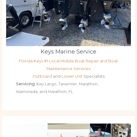
Keys Marine Service
Florida Keys #1 Local Mobile Boat Repair and Boat
Maintenance Services
Outboard
and
Lower Unit
Specialists
Servicing:
Key Largo, Tavernier, Marathon,
Islamorada, and Marathon, FL