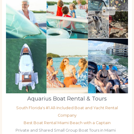
Aquarius Boat Rental & Tours
South Florida's #1 All-Included Boat and Yacht Rental
Company
Best Boat Rental Miami Beach with a Captain
Private and Shared Small Group Boat Tours in Miami