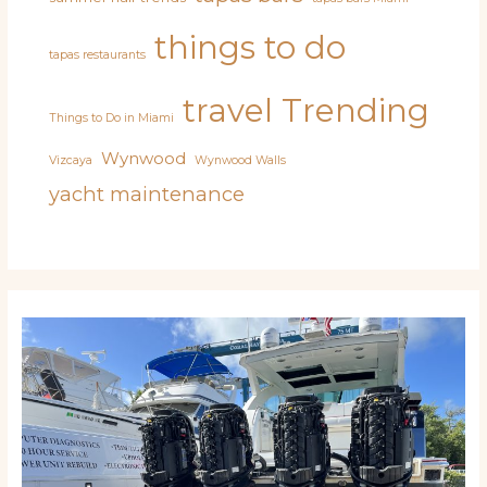
things to do
tapas restaurants
travel
Trending
Things to Do in Miami
Wynwood
Vizcaya
Wynwood Walls
yacht maintenance