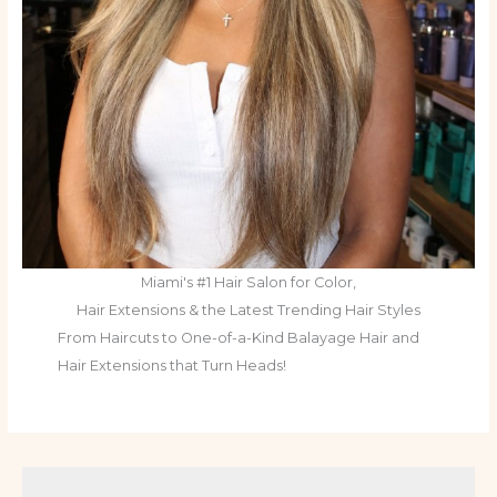
Miami's #1 Hair Salon for Color,
Hair Extensions & the Latest Trending Hair Styles
From Haircuts to One-of-a-Kind Balayage Hair and
Hair Extensions that Turn Heads!