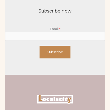
Subscribe now
Email
*
Subscribe