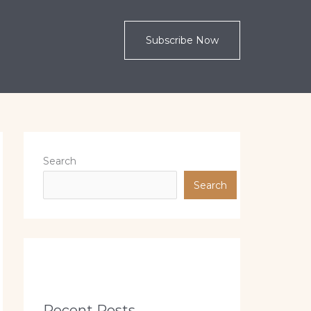
Subscribe Now
Search
Search
Recent Posts