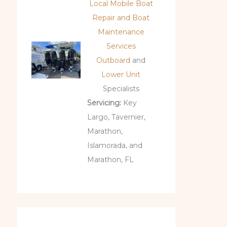
Local Mobile Boat
Repair and Boat
Maintenance
Services
Outboard
and
Lower Unit
Specialists
Servicing:
Key
Largo, Tavernier,
Marathon,
Islamorada, and
Marathon, FL