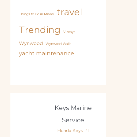
travel
Things to Do in Miami
Trending
Vizcaya
Wynwood
Wynwood Walls
yacht maintenance
Keys Marine
Service
Florida Keys #1