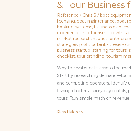
& Tour Business 
Reference
/
Chris S
/
boat equipme
licensing
,
boat maintenance
,
boat r
booking systems
,
business plan
,
cha
experience
,
eco-tourism
,
growth str
market research
,
nautical entrepren
strategies
,
profit potential
,
reservati
business startup
,
staffing for tours
,
s
checklist
,
tour branding
,
tourism ma
Why the water calls: assess the mark
Start by researching demand—touri
and competing operators. Identify u
fishing charters, luxury day rentals, 
tours. Run simple math on revenue p
Read More »