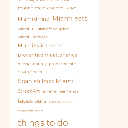
Locals Only
marine maintenance
Miami
Miami eats
Miami dining
Miami FL
Miami food guide
Miami Hairstyles
Miami Hair Trends
preventive maintenance
pricing strategy
propeller care
South Beach
Spanish food Miami
Street Art
summer hair trends
tapas bars
tapas bars Miami
tapas restaurants
things to do