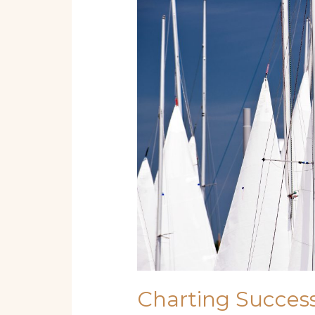
Success:
Starting
a
Boat
Rental
&
Tour
Business
for
Beginners
Charting Success