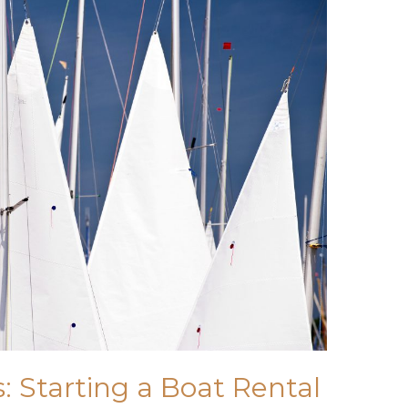
: Starting a Boat Rental