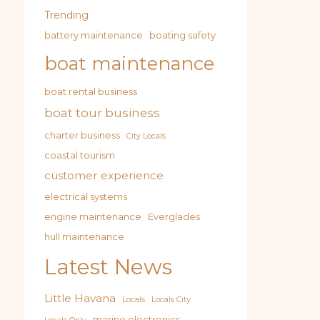
Trending
battery maintenance
boating safety
boat maintenance
boat rental business
boat tour business
charter business
City Locals
coastal tourism
customer experience
electrical systems
engine maintenance
Everglades
hull maintenance
Latest News
Little Havana
Locals
Locals City
marine electronics