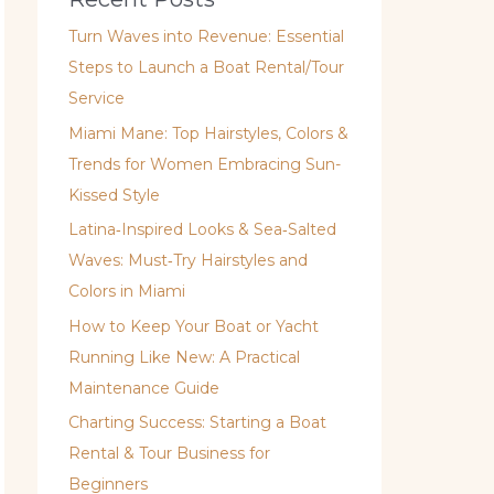
Turn Waves into Revenue: Essential
Steps to Launch a Boat Rental/Tour
Service
Miami Mane: Top Hairstyles, Colors &
Trends for Women Embracing Sun-
Kissed Style
Latina‑Inspired Looks & Sea‑Salted
Waves: Must‑Try Hairstyles and
Colors in Miami
How to Keep Your Boat or Yacht
Running Like New: A Practical
Maintenance Guide
Charting Success: Starting a Boat
Rental & Tour Business for
Beginners