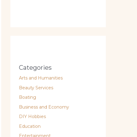
Categories
Arts and Humanities
Beauty Services
Boating
Business and Economy
DIY Hobbies
Education
Entertainment