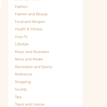
Fashion
Fashion and Beauty
Food and Recipes
Health & Fitness
How-To
Lifestyle
Music and Musicians
News and Media
Recreation and Sports
Reference
Shopping
Society
Tips
Travel and Leisure