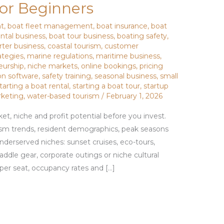
for Beginners
nt
,
boat fleet management
,
boat insurance
,
boat
ental business
,
boat tour business
,
boating safety
,
rter business
,
coastal tourism
,
customer
ategies
,
marine regulations
,
maritime business
,
eurship
,
niche markets
,
online bookings
,
pricing
on software
,
safety training
,
seasonal business
,
small
tarting a boat rental
,
starting a boat tour
,
startup
rketing
,
water-based tourism
/
February 1, 2026
et, niche and profit potential before you invest.
sm trends, resident demographics, peak seasons
nderserved niches: sunset cruises, eco-tours,
paddle gear, corporate outings or niche cultural
er seat, occupancy rates and […]