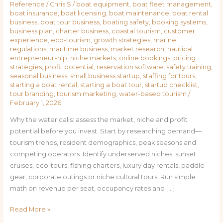
Reference
/
Chris S
/
boat equipment
,
boat fleet management
,
boat insurance
,
boat licensing
,
boat maintenance
,
boat rental
business
,
boat tour business
,
boating safety
,
booking systems
,
business plan
,
charter business
,
coastal tourism
,
customer
experience
,
eco-tourism
,
growth strategies
,
marine
regulations
,
maritime business
,
market research
,
nautical
entrepreneurship
,
niche markets
,
online bookings
,
pricing
strategies
,
profit potential
,
reservation software
,
safety training
,
seasonal business
,
small business startup
,
staffing for tours
,
starting a boat rental
,
starting a boat tour
,
startup checklist
,
tour branding
,
tourism marketing
,
water-based tourism
/
February 1, 2026
Why the water calls: assess the market, niche and profit
potential before you invest. Start by researching demand—
tourism trends, resident demographics, peak seasons and
competing operators. Identify underserved niches: sunset
cruises, eco-tours, fishing charters, luxury day rentals, paddle
gear, corporate outings or niche cultural tours. Run simple
math on revenue per seat, occupancy rates and […]
Read More »