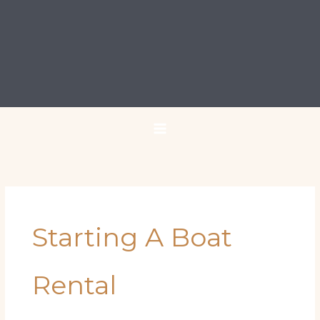
Starting A Boat
Rental