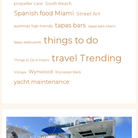
propeller care
South Beach
Spanish food Miami
Street Art
tapas bars
summer hair trends
tapas bars Miami
things to do
tapas restaurants
travel
Trending
Things to Do in Miami
Wynwood
Vizcaya
Wynwood Walls
yacht maintenance