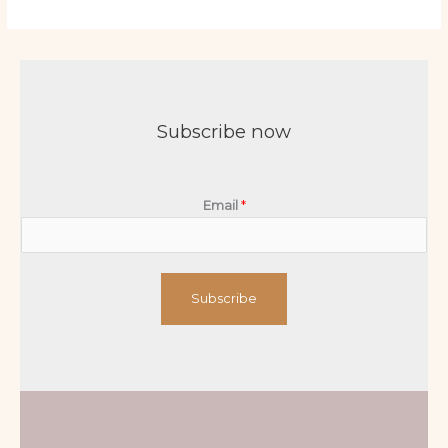
Subscribe now
Email
*
Subscribe