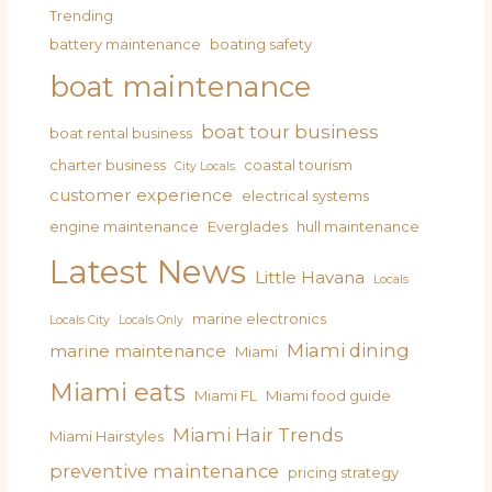
Trending
battery maintenance
boating safety
boat maintenance
boat tour business
boat rental business
charter business
coastal tourism
City Locals
customer experience
electrical systems
engine maintenance
Everglades
hull maintenance
Latest News
Little Havana
Locals
marine electronics
Locals City
Locals Only
Miami dining
marine maintenance
Miami
Miami eats
Miami FL
Miami food guide
Miami Hair Trends
Miami Hairstyles
preventive maintenance
pricing strategy