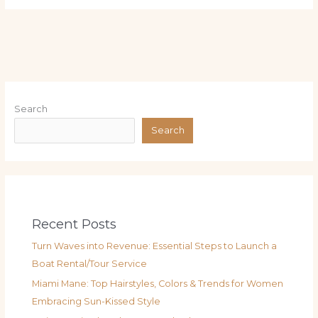
Search
Search
Recent Posts
Turn Waves into Revenue: Essential Steps to Launch a
Boat Rental/Tour Service
Miami Mane: Top Hairstyles, Colors & Trends for Women
Embracing Sun-Kissed Style