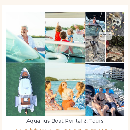
Aquarius Boat Rental & Tours
South Florida's #1 All-Included Boat and Yacht Rental