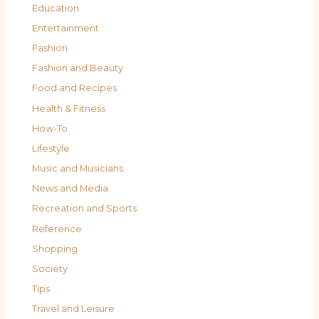
Education
Entertainment
Fashion
Fashion and Beauty
Food and Recipes
Health & Fitness
How-To
Lifestyle
Music and Musicians
News and Media
Recreation and Sports
Reference
Shopping
Society
Tips
Travel and Leisure