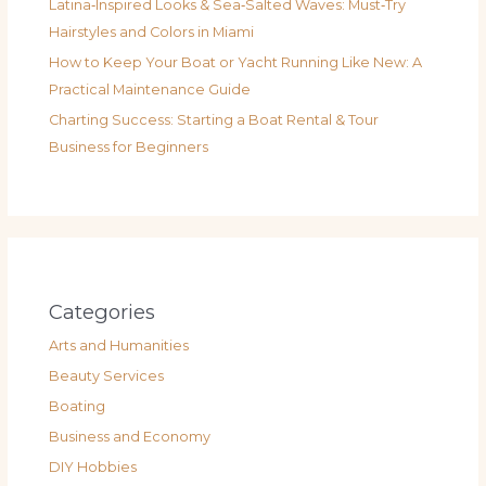
Latina‑Inspired Looks & Sea‑Salted Waves: Must‑Try
Hairstyles and Colors in Miami
How to Keep Your Boat or Yacht Running Like New: A
Practical Maintenance Guide
Charting Success: Starting a Boat Rental & Tour
Business for Beginners
Categories
Arts and Humanities
Beauty Services
Boating
Business and Economy
DIY Hobbies