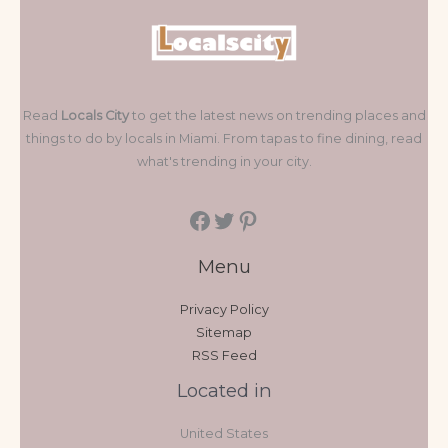
Read
Locals City
to get the latest news on trending places and
things to do by locals in Miami. From tapas to fine dining, read
what's trending in your city.
Menu
Privacy Policy
Sitemap
RSS Feed
Located in
United States