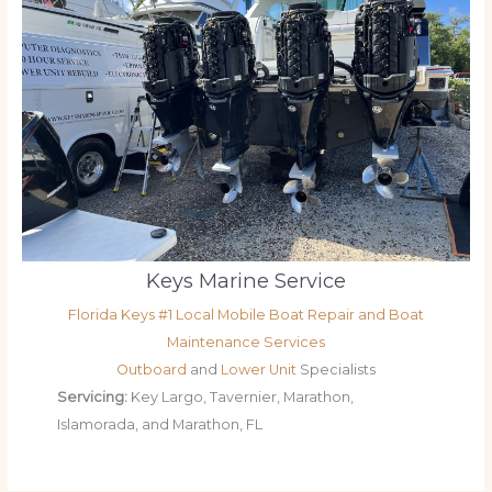
Keys Marine Service
Florida Keys #1 Local Mobile Boat Repair and Boat
Maintenance Services
Outboard
and
Lower Unit
Specialists
Servicing:
Key Largo, Tavernier, Marathon,
Islamorada, and Marathon, FL