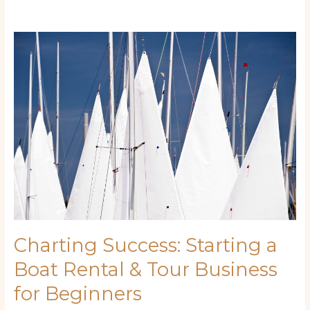
Charting
Success:
Starting
a
Boat
Rental
&
Tour
Business
for
Beginners
Charting Success: Starting a
Boat Rental & Tour Business
for Beginners