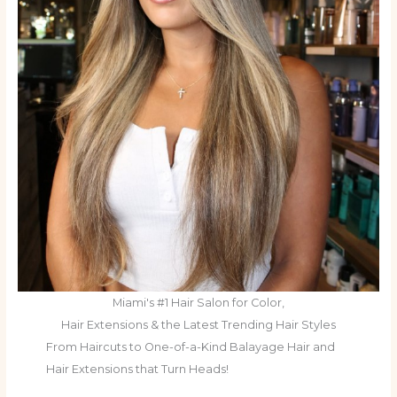
Miami's #1 Hair Salon for Color,
Hair Extensions & the Latest Trending Hair Styles
From Haircuts to One-of-a-Kind Balayage Hair and
Hair Extensions that Turn Heads!