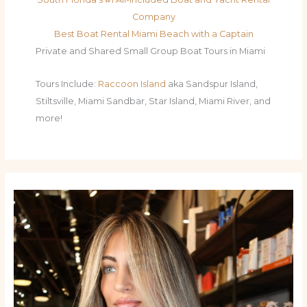
Company
Best Boat Rental Miami Beach with a Captain
Private and Shared Small Group Boat Tours in Miami
Tours Include:
Raccoon Island
aka Sandspur Island,
Stiltsville, Miami Sandbar, Star Island, Miami River, and
more!