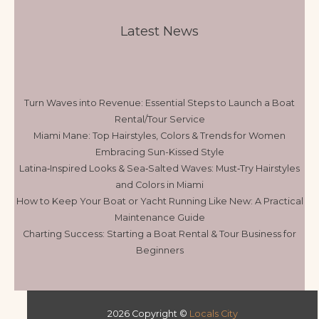
Latest News
Turn Waves into Revenue: Essential Steps to Launch a Boat
Rental/Tour Service
Miami Mane: Top Hairstyles, Colors & Trends for Women
Embracing Sun-Kissed Style
Latina‑Inspired Looks & Sea‑Salted Waves: Must‑Try Hairstyles
and Colors in Miami
How to Keep Your Boat or Yacht Running Like New: A Practical
Maintenance Guide
Charting Success: Starting a Boat Rental & Tour Business for
Beginners
2026 Copyright ©
Locals City